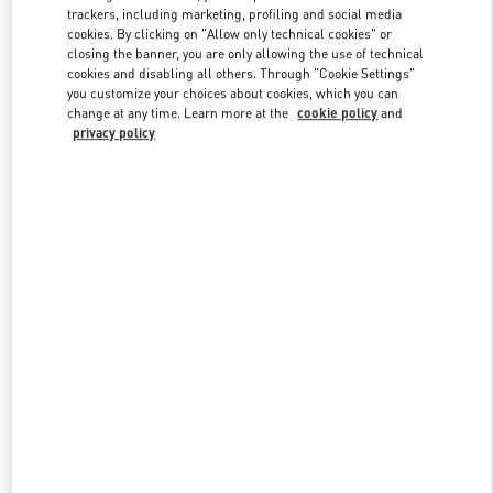
trackers, including marketing, profiling and social media
cookies. By clicking on "Allow only technical cookies" or
closing the banner, you are only allowing the use of technical
Link Opens in New Tab
cookies and disabling all others. Through "Cookie Settings"
you customize your choices about cookies, which you can
change at any time. Learn more at the
cookie policy
and
privacy policy
DISCOVER MORE
New arrivals in Valentino Boutique - London Selfridges