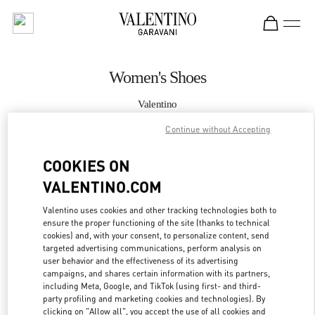
Skip to content
Return to Nav
Women's Shoes
Valentino
London Selfridges
Continue without Accepting
CALL NOW
COOKIES ON
VALENTINO.COM
MORE DETAILS
Valentino uses cookies and other tracking technologies both to
ensure the proper functioning of the site (thanks to technical
LINK OPENS IN
GET DIRECTIONS
cookies) and, with your consent, to personalize content, send
targeted advertising communications, perform analysis on
user behavior and the effectiveness of its advertising
campaigns, and shares certain information with its partners,
including Meta, Google, and TikTok (using first- and third-
party profiling and marketing cookies and technologies). By
clicking on "Allow all", you accept the use of all cookies and