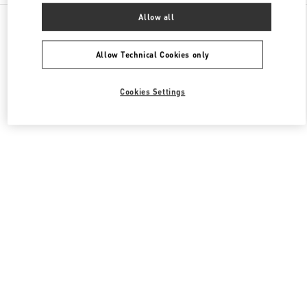
All Boutiques
United Kingdom
400 Oxford St
Allow all
Valentino Women's Shoes
Allow Technical Cookies only
Cookies Settings