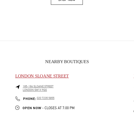
Link Opens in New Tab
NEARBY BOUTIQUES
LONDON SLOANE STREET
185-186 SLOANE STREET
LONDON
SW1X 9QG
PHONE
PHONE:
020 7235 5855
OPEN NOW
- CLOSES AT
7:00 PM