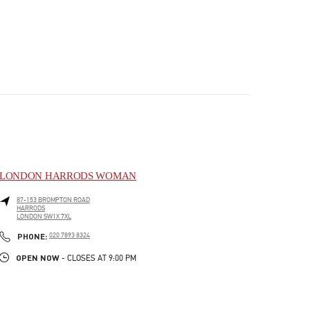
LONDON HARRODS WOMAN
87-153 BROMPTON ROAD
HARRODS
LONDON
SW1X 7XL
PHONE
PHONE:
020 7893 8324
OPEN NOW
- CLOSES AT
9:00 PM