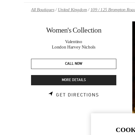
Skip to content
Return to Nav
All Boutiques
United Kingdom
109 / 125 Brompton Roa
Women's Collection
Valentino
London Harvey Nichols
CALL NOW
MORE DETAILS
LINK OPENS 
GET DIRECTIONS
COOK