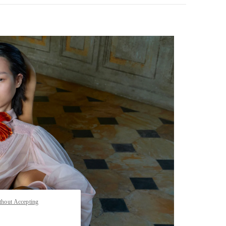
pens in New Tab
thout Accepting