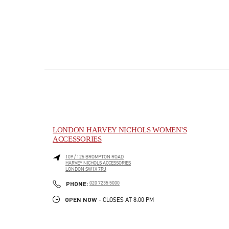
LONDON HARVEY NICHOLS WOMEN'S
ACCESSORIES
109 / 125 BROMPTON ROAD
HARVEY NICHOLS ACCESSORIES
LONDON
SW1X 7RJ
PHONE
PHONE:
020 7235 5000
OPEN NOW
- CLOSES AT
8:00 PM