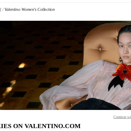
d
Valentino Women's Collection
IN NEW TAB
Link O
Continue wi
IES ON VALENTINO.COM