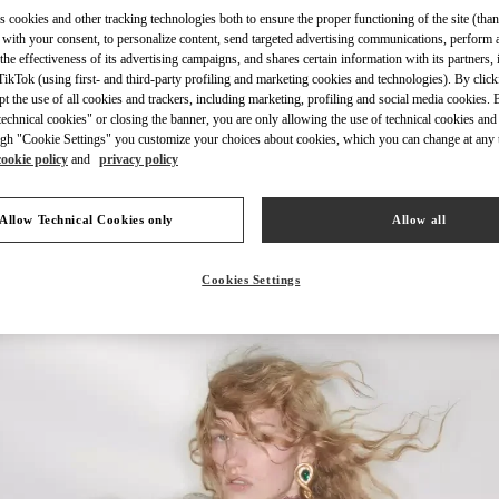
s cookies and other tracking technologies both to ensure the proper functioning of the site (than
 with your consent, to personalize content, send targeted advertising communications, perform 
the effectiveness of its advertising campaigns, and shares certain information with its partners,
ikTok (using first- and third-party profiling and marketing cookies and technologies). By cli
ept the use of all cookies and trackers, including marketing, profiling and social media cookies. 
DISCOVER MORE
echnical cookies" or closing the banner, you are only allowing the use of technical cookies and 
gh "Cookie Settings" you customize your choices about cookies, which you can change at any 
cookie policy
and
privacy policy
Allow Technical Cookies only
Allow all
New arrivals in Valentino Boutique - London Harvey Nichols
Cookies Settings