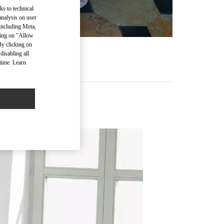
ks to technical
analysis on user
 including Meta,
cking on "Allow
By clicking on
disabling all
time. Learn