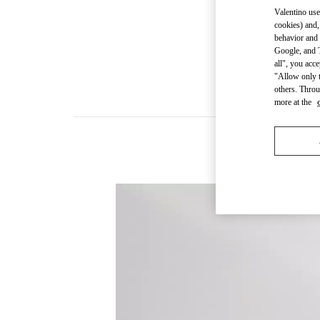
Valentino use
cookies) and,
behavior and 
Google, and T
all", you acc
"Allow only t
others. Throu
more at the