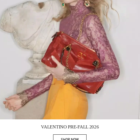
Link Opens in New Tab
VALENTINO PRE-FALL 2026
SHOP NOW