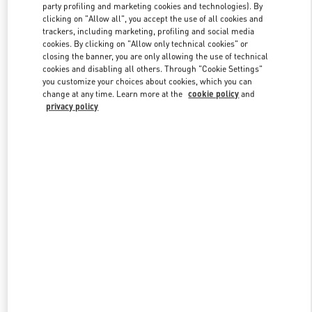
party profiling and marketing cookies and technologies). By
clicking on "Allow all", you accept the use of all cookies and
trackers, including marketing, profiling and social media
Link Opens in New Tab
cookies. By clicking on "Allow only technical cookies" or
closing the banner, you are only allowing the use of technical
cookies and disabling all others. Through "Cookie Settings"
you customize your choices about cookies, which you can
change at any time. Learn more at the
cookie policy
and
privacy policy
DISCOVER MORE
New arrivals in Valentino Boutique - CHENGDU TIANFU AIRPORT