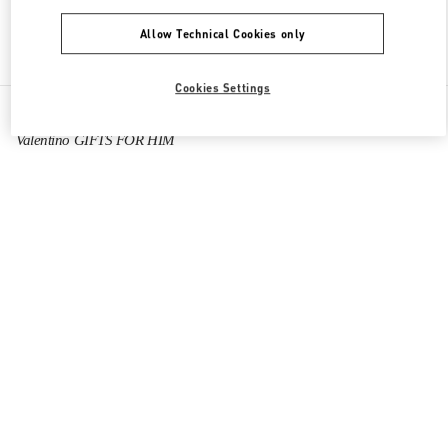
Allow Technical Cookies only
Find More Boutiques
Cookies Settings
All Boutiques
China
Tianfu International Airport
Valentino GIFTS FOR HIM