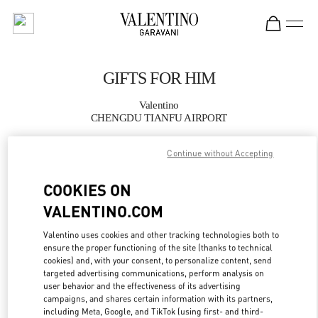
Skip to content
Return to Nav
GIFTS FOR HIM
Valentino
CHENGDU TIANFU AIRPORT
Continue without Accepting
CALL NOW
COOKIES ON
MORE DETAILS
VALENTINO.COM
LINK OPENS IN
GET DIRECTIONS
Valentino uses cookies and other tracking technologies both to
ensure the proper functioning of the site (thanks to technical
cookies) and, with your consent, to personalize content, send
targeted advertising communications, perform analysis on
user behavior and the effectiveness of its advertising
campaigns, and shares certain information with its partners,
including Meta, Google, and TikTok (using first- and third-