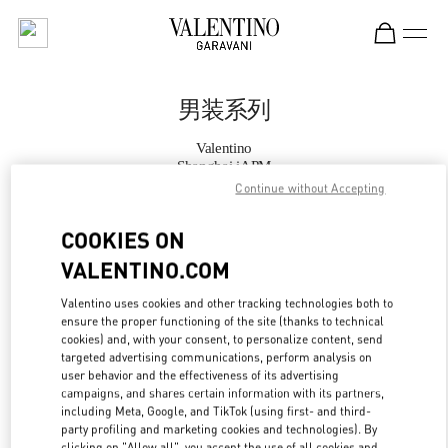
Skip to content
Return to Nav
男装系列
Valentino
Shanghai iAPM
Continue without Accepting
Call Now
COOKIES ON
VALENTINO.COM
更多细节
Valentino uses cookies and other tracking technologies both to
ensure the proper functioning of the site (thanks to technical
LINK OPENS IN
GET DIRECTIONS
cookies) and, with your consent, to personalize content, send
targeted advertising communications, perform analysis on
user behavior and the effectiveness of its advertising
campaigns, and shares certain information with its partners,
including Meta, Google, and TikTok (using first- and third-
party profiling and marketing cookies and technologies). By
clicking on "Allow all", you accept the use of all cookies and