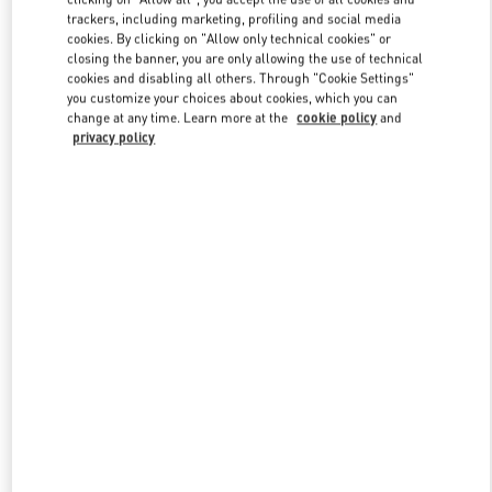
trackers, including marketing, profiling and social media
cookies. By clicking on "Allow only technical cookies" or
closing the banner, you are only allowing the use of technical
Link Opens in New Tab
cookies and disabling all others. Through "Cookie Settings"
you customize your choices about cookies, which you can
change at any time. Learn more at the
cookie policy
and
privacy policy
DISCOVER MORE
New arrivals in Valentino Boutique - Shanghai iAPM