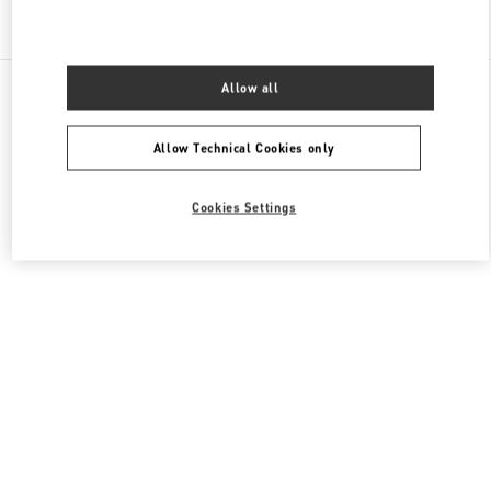
Find More Boutiques
All Boutiques
China
999 Huaihai Middle Road
Allow all
Valentino 男装系列
Allow Technical Cookies only
Cookies Settings