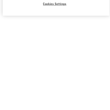
Cookies Settings