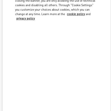
closing the banner, you are only allowing the use of technical
cookies and disabling all others. Through "Cookie Settings"
you customize your choices about cookies, which you can
change at any time. Learn more at the
cookie policy
and
privacy policy
New arrivals in Valentino Boutique - Changsha IFS