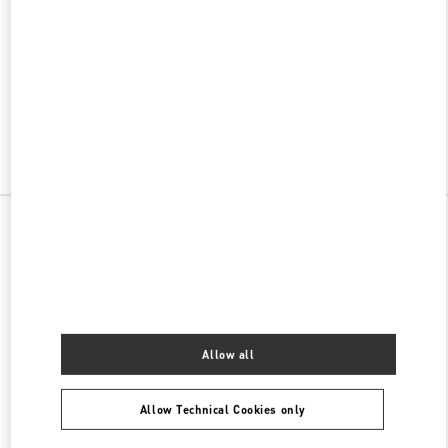
w Tab
Link Opens in New Tab
VALENTINO PRE-FALL 2026
SHOP NOW
Link Opens in New Tab
All Boutiques
China
188 Jie Fang West road
Valentino 女士包袋
Allow all
Allow Technical Cookies only