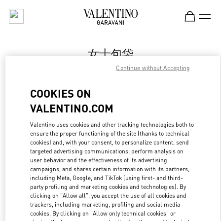
Skip to content
Return to Nav
女士包袋
Continue without Accepting
Valentino
Changsha IFS
COOKIES ON
VALENTINO.COM
Call Now
Valentino uses cookies and other tracking technologies both to
ensure the proper functioning of the site (thanks to technical
更多细节
cookies) and, with your consent, to personalize content, send
targeted advertising communications, perform analysis on
LINK OPENS IN
GET DIRECTIONS
user behavior and the effectiveness of its advertising
campaigns, and shares certain information with its partners,
including Meta, Google, and TikTok (using first- and third-
party profiling and marketing cookies and technologies). By
clicking on "Allow all", you accept the use of all cookies and
trackers, including marketing, profiling and social media
cookies. By clicking on "Allow only technical cookies" or