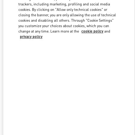
trackers, including marketing, profiling and social media
cookies. By clicking on "Allow only technical cookies" or
closing the banner, you are only allowing the use of technical
cookies and disabling all others. Through "Cookie Settings"
you customize your choices about cookies, which you can
change at any time. Learn more at the
cookie policy
and
privacy policy
New arrivals in Valentino Boutique - Shanghai IFC