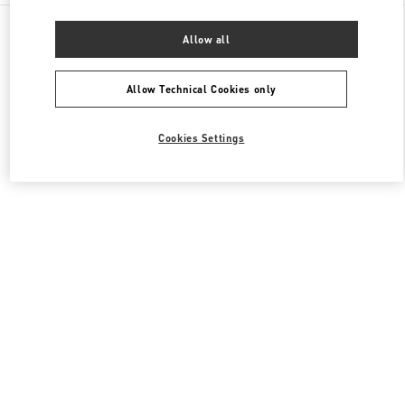
All Boutiques
China
8 Century Avenue Lujiazui
Allow all
Valentino 女士包袋
Allow Technical Cookies only
Cookies Settings