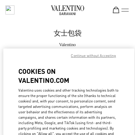
Skip to content
Return to Nav
女士包袋
Valentino
Shanghai IFC
Continue without Accepting
Call Now
COOKIES ON
VALENTINO.COM
更多细节
Valentino uses cookies and other tracking technologies both to
ensure the proper functioning of the site (thanks to technical
LINK OPENS IN
GET DIRECTIONS
cookies) and, with your consent, to personalize content, send
targeted advertising communications, perform analysis on
user behavior and the effectiveness of its advertising
campaigns, and shares certain information with its partners,
including Meta, Google, and TikTok (using first- and third-
party profiling and marketing cookies and technologies). By
clicking on "Allow all", you accept the use of all cookies and