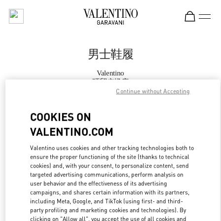
Skip to content
Return to Nav
男士鞋履
Valentino
环贸广场店
Continue without Accepting
Call Now
COOKIES ON
VALENTINO.COM
更多细节
Valentino uses cookies and other tracking technologies both to
ensure the proper functioning of the site (thanks to technical
LINK OPENS IN
GET DIRECTIONS
cookies) and, with your consent, to personalize content, send
targeted advertising communications, perform analysis on
user behavior and the effectiveness of its advertising
campaigns, and shares certain information with its partners,
including Meta, Google, and TikTok (using first- and third-
party profiling and marketing cookies and technologies). By
clicking on "Allow all", you accept the use of all cookies and