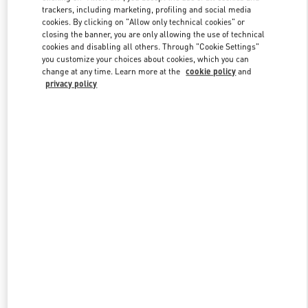
trackers, including marketing, profiling and social media
cookies. By clicking on "Allow only technical cookies" or
closing the banner, you are only allowing the use of technical
Link Opens in New Tab
cookies and disabling all others. Through "Cookie Settings"
you customize your choices about cookies, which you can
change at any time. Learn more at the
cookie policy
and
privacy policy
探索更多
新品上架