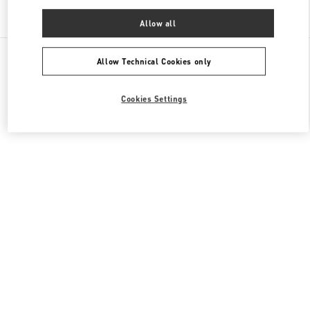
Find More Boutiques
Allow all
All Boutiques
China
淮海中路999号
Valentino 男士鞋履
Allow Technical Cookies only
Cookies Settings