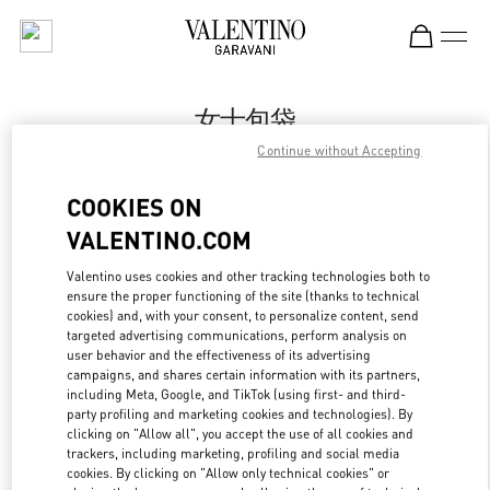
Skip to content
Return to Nav
女士包袋
Continue without Accepting
Valentino
国金中心店
COOKIES ON
VALENTINO.COM
Call Now
Valentino uses cookies and other tracking technologies both to
ensure the proper functioning of the site (thanks to technical
更多细节
cookies) and, with your consent, to personalize content, send
targeted advertising communications, perform analysis on
LINK OPENS IN
GET DIRECTIONS
user behavior and the effectiveness of its advertising
campaigns, and shares certain information with its partners,
including Meta, Google, and TikTok (using first- and third-
party profiling and marketing cookies and technologies). By
clicking on "Allow all", you accept the use of all cookies and
trackers, including marketing, profiling and social media
cookies. By clicking on "Allow only technical cookies" or