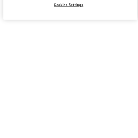
Cookies Settings