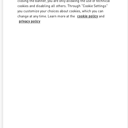
closing the banner, you are only allowing the use of technical
cookies and disabling all others. Through "Cookie Settings"
you customize your choices about cookies, which you can
change at any time. Learn more at the
cookie policy
and
privacy policy
新品上架