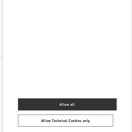
w Tab
Link Opens in New Tab
VALENTINO PRE-FALL 2026
SHOP NOW
Link Opens in New Tab
All Boutiques
China
解放西路188号
Valentino 女士包袋
Allow all
Allow Technical Cookies only