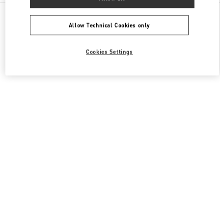
All Boutiques
China
南京西路1266号
Valentino 女士包袋
Allow Technical Cookies only
Cookies Settings