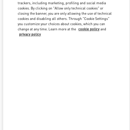
trackers, including marketing, profiling and social media
cookies. By clicking on "Allow only technical cookies" or
closing the banner, you are only allowing the use of technical
cookies and disabling all others. Through "Cookie Settings"
you customize your choices about cookies, which you can
change at any time. Learn more at the
cookie policy
and
privacy policy
新品上架