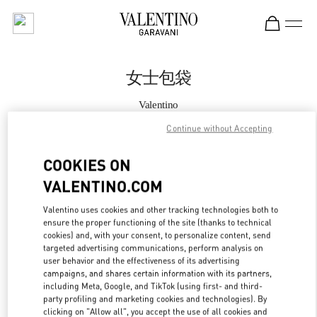
Skip to content
Return to Nav
女士包袋
Valentino
恒隆广场店
Continue without Accepting
Call Now
COOKIES ON
VALENTINO.COM
更多细节
Valentino uses cookies and other tracking technologies both to
ensure the proper functioning of the site (thanks to technical
LINK OPENS IN
GET DIRECTIONS
cookies) and, with your consent, to personalize content, send
targeted advertising communications, perform analysis on
user behavior and the effectiveness of its advertising
campaigns, and shares certain information with its partners,
including Meta, Google, and TikTok (using first- and third-
party profiling and marketing cookies and technologies). By
clicking on "Allow all", you accept the use of all cookies and