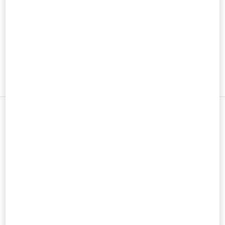
男士鞋履
男士包袋
新品上架