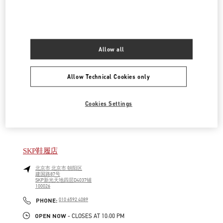
LINK OPENS IN NEW TAB
PHONE
PHONE:
010 6592 4876
OPEN NOW
- CLOSES AT
9:30 PM
Allow all
SKP女装店
北京市
北京市
朝阳区
Allow Technical Cookies only
建国路87号
SKP新光天地四层D4012铺
100026
LINK OPENS IN NEW TAB
Cookies Settings
PHONE
PHONE:
010 6592 4280
OPEN NOW
- CLOSES AT
10:00 PM
SKP鞋履店
北京市
北京市
朝阳区
建国路87号
SKP新光天地四层D4037铺
100026
LINK OPENS IN NEW TAB
PHONE
PHONE:
010 6592 4089
OPEN NOW
- CLOSES AT
10:00 PM