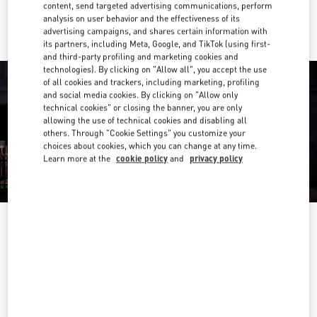
Ride there with Uber
content, send targeted advertising communications, perform
analysis on user behavior and the effectiveness of its
advertising campaigns, and shares certain information with
its partners, including Meta, Google, and TikTok (using first-
and third-party profiling and marketing cookies and
technologies). By clicking on "Allow all", you accept the use
of all cookies and trackers, including marketing, profiling
and social media cookies. By clicking on "Allow only
technical cookies" or closing the banner, you are only
allowing the use of technical cookies and disabling all
others. Through "Cookie Settings" you customize your
choices about cookies, which you can change at any time.
Learn more at the
cookie policy
and
privacy policy
营业时间
Day of the Week
Hours
Sunday
10:00 AM
-
10:00 PM
Monday
10:00 AM
-
10:00 PM
Tuesday
10:00 AM
-
10:00 PM
Wednesday
10:00 AM
-
10:00 PM
Thursday
10:00 AM
-
10:00 PM