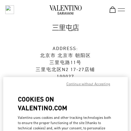
Skip to content
Return to Nav
三里屯店
ADDRESS:
北京市
北京市
朝阳区
三里屯路11号
三里屯北区N2 17-27店铺
100027
Continue without Accepting
Open Now
- Closes at
10:00 PM
COOKIES ON
010 6417 8622
VALENTINO.COM
Get Directions
Valentino uses cookies and other tracking technologies both
Link Opens in New Tab
to ensure the proper functioning of the site (thanks to
technical cookies) and, with your consent, to personalize