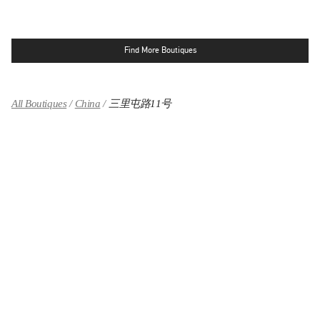
Find More Boutiques
All Boutiques
China
三里屯路11号