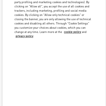
party profiling and marketing cookies and technologies). By
clicking on "Allow all", you accept the use of all cookies and
trackers, including marketing, profiling and social media
Link Opens in New Tab
cookies. By clicking on "Allow only technical cookies" or
closing the banner, you are only allowing the use of technical
cookies and disabling all others. Through "Cookie Settings"
you customize your choices about cookies, which you can
change at any time. Learn more at the
cookie policy
and
privacy policy
DISCOVER MORE
新品上架