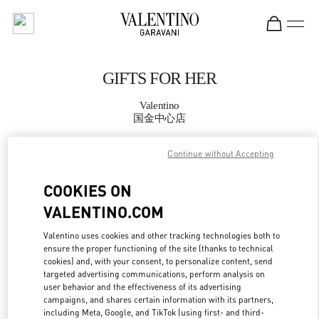
Skip to content
Return to Nav
GIFTS FOR HER
Valentino
国金中心店
Continue without Accepting
CALL NOW
COOKIES ON
MORE DETAILS
VALENTINO.COM
LINK OPENS IN
GET DIRECTIONS
Valentino uses cookies and other tracking technologies both to
ensure the proper functioning of the site (thanks to technical
cookies) and, with your consent, to personalize content, send
targeted advertising communications, perform analysis on
user behavior and the effectiveness of its advertising
campaigns, and shares certain information with its partners,
including Meta, Google, and TikTok (using first- and third-