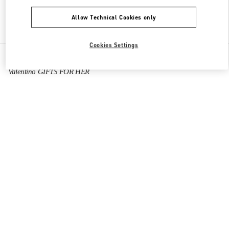
Allow Technical Cookies only
Find More Boutiques
Cookies Settings
All Boutiques
China
陆家嘴世纪大道8号
Valentino GIFTS FOR HER