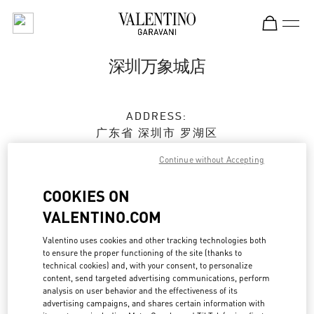
Skip to content
Return to Nav
深圳万象城店
ADDRESS:
广东省
深圳市
罗湖区
宝安南路1881号
Continue without Accepting
深圳万象城 L158 & L258
518022
COOKIES ON
Closed
- Opens at
10:00 AM
VALENTINO.COM
Valentino uses cookies and other tracking technologies both
0755 2512 7009
to ensure the proper functioning of the site (thanks to
technical cookies) and, with your consent, to personalize
content, send targeted advertising communications, perform
Get Directions
Link Opens in New Tab
analysis on user behavior and the effectiveness of its
advertising campaigns, and shares certain information with