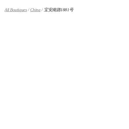
All Boutiques
China
宝安南路1881号