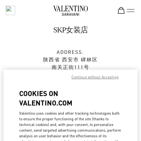
Skip to content
Return to Nav
SKP女装店
ADDRESS:
陕西省
西安市
碑林区
南关正街111号
SKP二层A2024店铺
Continue without Accepting
710054
COOKIES ON
Closed
- Opens at
10:00 AM
VALENTINO.COM
029 8369 9761
Valentino uses cookies and other tracking technologies both
to ensure the proper functioning of the site (thanks to
technical cookies) and, with your consent, to personalize
Get Directions
Link Opens in New Tab
content, send targeted advertising communications, perform
analysis on user behavior and the effectiveness of its