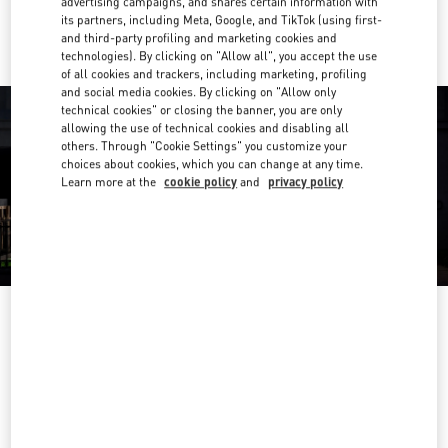
advertising campaigns, and shares certain information with
Ride there with Uber
its partners, including Meta, Google, and TikTok (using first-
and third-party profiling and marketing cookies and
technologies). By clicking on "Allow all", you accept the use
of all cookies and trackers, including marketing, profiling
and social media cookies. By clicking on "Allow only
technical cookies" or closing the banner, you are only
allowing the use of technical cookies and disabling all
others. Through "Cookie Settings" you customize your
choices about cookies, which you can change at any time.
Learn more at the
cookie policy
and
privacy policy
营业时间
Day of the Week
Hours
Sunday
10:00 AM
-
10:00 PM
Monday
10:00 AM
-
10:00 PM
Tuesday
10:00 AM
-
10:00 PM
Wednesday
10:00 AM
-
10:00 PM
Thursday
10:00 AM
-
10:00 PM