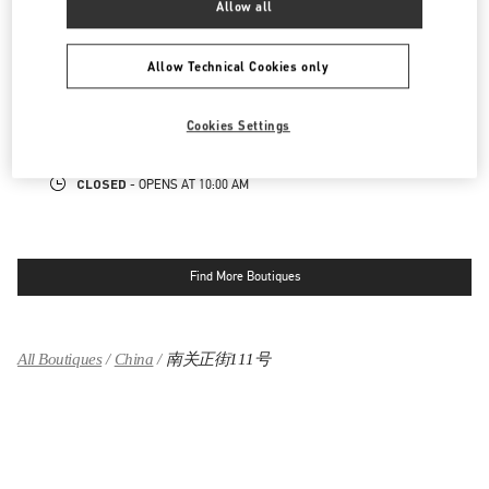
Allow all
SKP男装店
Allow Technical Cookies only
陕西省
西安市
碑林区
南关正街111号
SKP一层B1009店铺
710054
Cookies Settings
LINK OPENS IN NEW TAB
PHONE
PHONE:
029 8369 9751
CLOSED
- OPENS AT
10:00 AM
Find More Boutiques
All Boutiques
China
南关正街111号