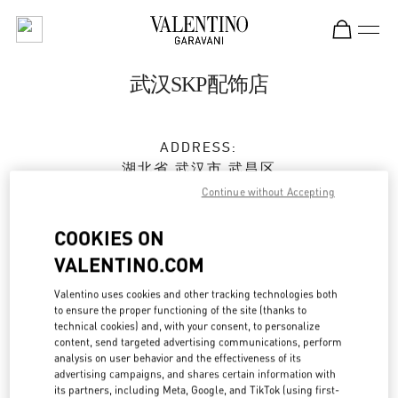
Skip to content
Return to Nav
武汉SKP配饰店
ADDRESS:
湖北省
武汉市
武昌区
沙湖大道18号
Continue without Accepting
武汉SKP商场D2001号
430062
COOKIES ON
VALENTINO.COM
Open Now
- Closes at
10:00 PM
Valentino uses cookies and other tracking technologies both
to ensure the proper functioning of the site (thanks to
027 5956 1627
technical cookies) and, with your consent, to personalize
content, send targeted advertising communications, perform
Get Directions
analysis on user behavior and the effectiveness of its
Link Opens in New Tab
advertising campaigns, and shares certain information with
its partners, including Meta, Google, and TikTok (using first-