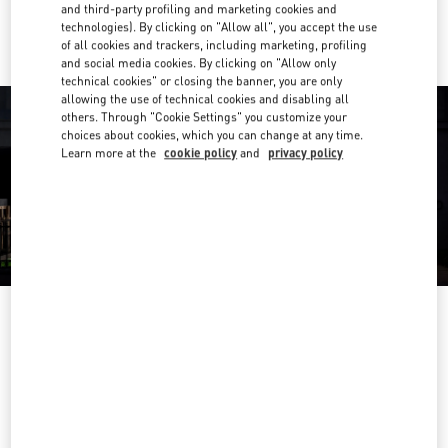
Ride there with Uber
and third-party profiling and marketing cookies and
technologies). By clicking on "Allow all", you accept the use
of all cookies and trackers, including marketing, profiling
and social media cookies. By clicking on "Allow only
technical cookies" or closing the banner, you are only
allowing the use of technical cookies and disabling all
others. Through "Cookie Settings" you customize your
choices about cookies, which you can change at any time.
Learn more at the
cookie policy
and
privacy policy
营业时间
Day of the Week
Hours
Sunday
10:00 AM
-
10:00 PM
Monday
10:00 AM
-
10:00 PM
Tuesday
10:00 AM
-
10:00 PM
Wednesday
10:00 AM
-
10:00 PM
Thursday
10:00 AM
-
10:00 PM