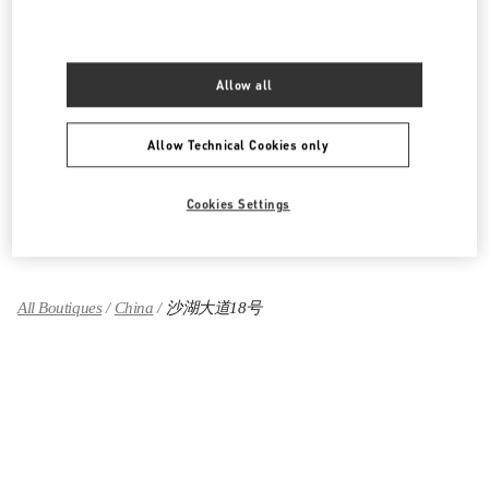
湖北省
武汉市
江岸区
建设大道668号
武汉万象城L120号
430010
LINK OPENS IN NEW TAB
Allow all
PHONE
PHONE:
027 8558 7800
OPEN NOW
- CLOSES AT
10:00 PM
Allow Technical Cookies only
Cookies Settings
Find More Boutiques
All Boutiques
China
沙湖大道18号