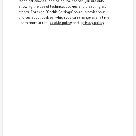
technical cookies" or closing the banner, you are only
country lists.
allowing the use of technical cookies and disabling all
others. Through "Cookie Settings" you customize your
Search
choices about cookies, which you can change at any time.
City, State/Provice, Zip or City & Country
Learn more at the
cookie policy
and
privacy policy
SAUDI ARABIA
JEDDAH
TAHLIA STREET - AL ANDALUS DISTRICT PRINCE MOHAMMED BIN ABDULAZIZ ST
AL-KHAYYAT LUXURY - GROUND FLOOR
23435
JEDDAH
LINK OPENS IN NEW TAB
PHONE
PHONE:
012 605 3946
CLOSED
- OPENS AT
5:00 PM
RIYADH
KING FAHD ROAD
KINGDOM CENTRE 2ND FLOOR
12214
RIYADH
LINK OPENS IN NEW TAB
PHONE
PHONE:
011 211 1578