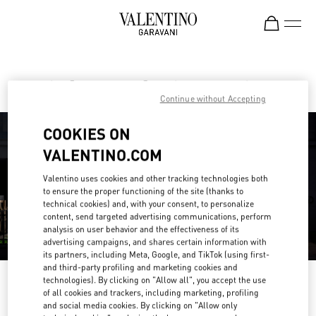
Skip to content
Return to Nav
Find your Valentino Boutique
Continue without Accepting
COOKIES ON
VALENTINO.COM
Valentino uses cookies and other tracking technologies both
to ensure the proper functioning of the site (thanks to
technical cookies) and, with your consent, to personalize
content, send targeted advertising communications, perform
analysis on user behavior and the effectiveness of its
advertising campaigns, and shares certain information with
its partners, including Meta, Google, and TikTok (using first-
and third-party profiling and marketing cookies and
technologies). By clicking on "Allow all", you accept the use
Please search for your country/region
of all cookies and trackers, including marketing, profiling
and social media cookies. By clicking on "Allow only
Discover our boutiques by searching for country/region or clicking on the