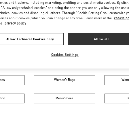
Friday
5:00 PM
-
11:00 PM
okies and trackers, including marketing, profiling and social media cookies. By click
 "Allow only technical cookies" or closing the banner, you are only allowing the use o
Saturday
10:00 AM
-
11:00 PM
chnical cookies and disabling all others. Through "Cookie Settings" you customize y
oices about cookies, which you can change at any time. Learn more at the
cookie po
nd
privacy policy
Allow Technical Cookies only
Allow all
Cookies Settings
IN THIS BOUTIQUE YOU CAN FIND
oes
Women’s Bags
Wome
tion
Men’s Shoes