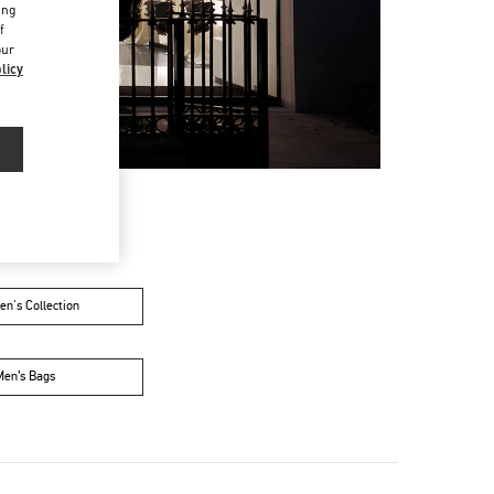
ing
f
our
licy
n's Collection
Men’s Bags