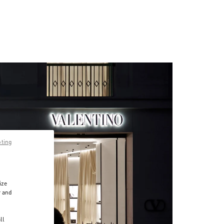
pting
ize
r and
d
ll