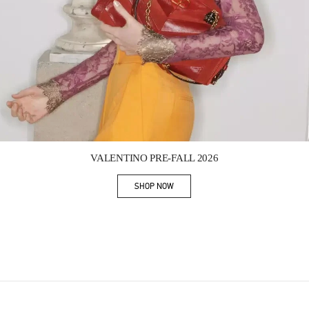
Link Opens in New Tab
VALENTINO PRE-FALL 2026
SHOP NOW
Link Opens in New Tab