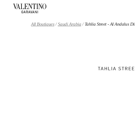
Skip to content
Return to Nav
All Boutiques
Saudi Arabia
Tahlia Street - Al Andalus 
TAHLIA STREE