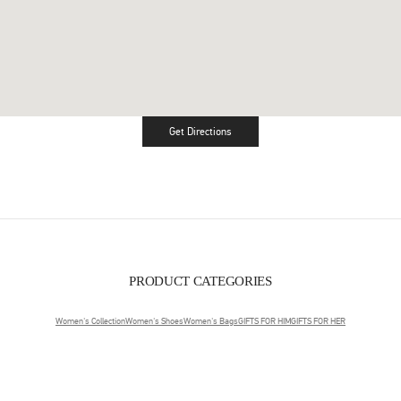
Get Directions
Link Opens in New Tab
PRODUCT CATEGORIES
Women's Collection
Women's Shoes
Women's Bags
GIFTS FOR HIM
GIFTS FOR HER