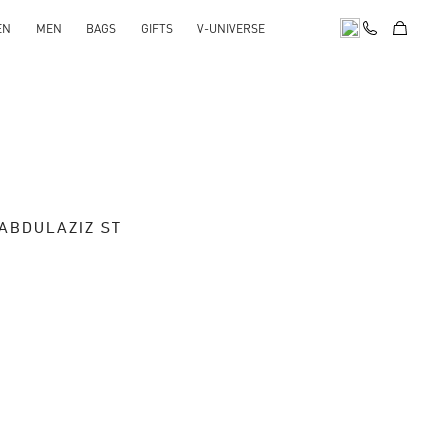
EN
MEN
BAGS
GIFTS
V-UNIVERSE
 ABDULAZIZ ST