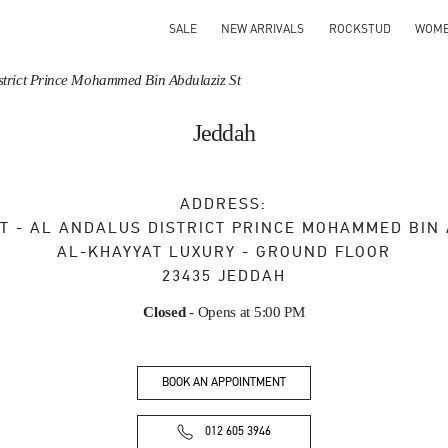
SALE
NEW ARRIVALS
ROCKSTUD
WOM
District Prince Mohammed Bin Abdulaziz St
Jeddah
ADDRESS:
T - AL ANDALUS DISTRICT PRINCE MOHAMMED BIN
AL-KHAYYAT LUXURY - GROUND FLOOR
23435
JEDDAH
Closed
- Opens at
5:00 PM
BOOK AN APPOINTMENT
012 605 3946