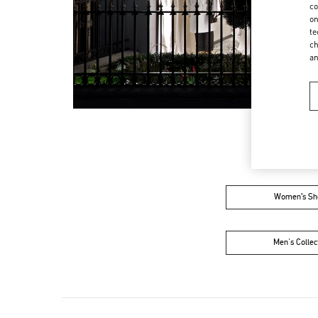
co
on
te
ch
a
Women’s Sh
Men's Collec