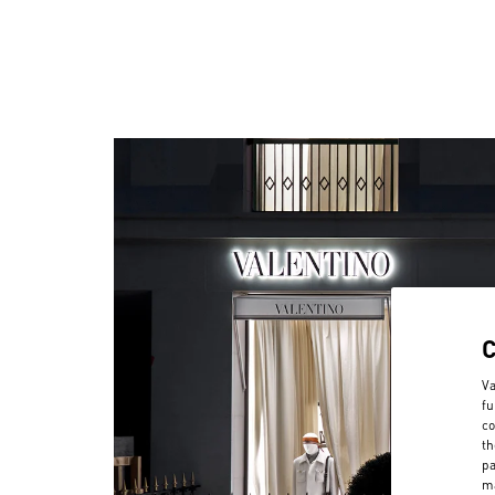
Va
fu
co
th
pa
ma