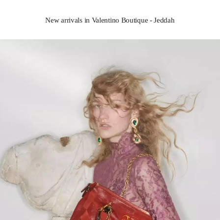
New arrivals in Valentino Boutique - Jeddah