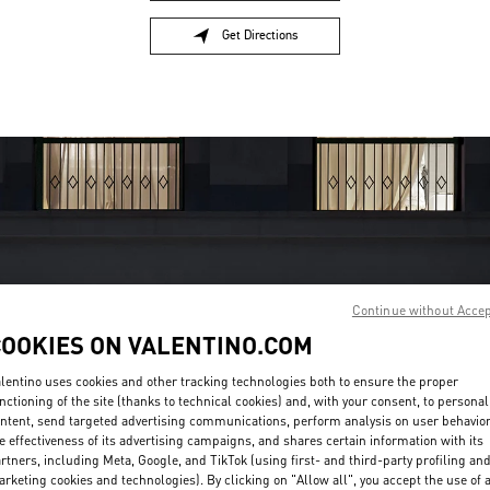
Get Directions
Link Opens in New Tab
Continue without Acce
OPENING HOURS
COOKIES ON VALENTINO.COM
Day of the Week
Hours
Sunday
10:00 AM
-
11:00 PM
lentino uses cookies and other tracking technologies both to ensure the proper
nctioning of the site (thanks to technical cookies) and, with your consent, to personal
Monday
10:00 AM
-
11:00 PM
ntent, send targeted advertising communications, perform analysis on user behavio
Tuesday
10:00 AM
-
11:00 PM
e effectiveness of its advertising campaigns, and shares certain information with its
Wednesday
10:00 AM
-
11:00 PM
rtners, including Meta, Google, and TikTok (using first- and third-party profiling an
Thursday
10:00 AM
-
11:00 PM
rketing cookies and technologies). By clicking on "Allow all", you accept the use of a