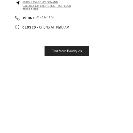
40 BOULEVARD HAUSSMANN
GALERIES LAFAYETTE MEN - 1ST FLOOR
75009
PARIS
PHONE
PHONE:
01 40 36 18 46
CLOSED
- OPENS AT
10:00 AM
Find More Boutiques