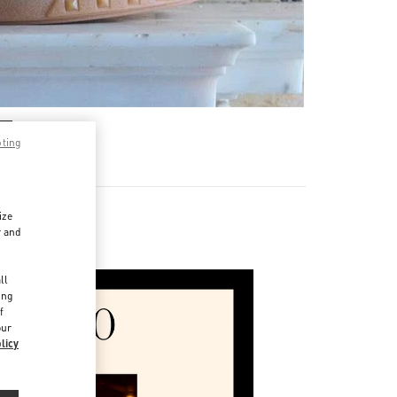
pting
ize
r and
e Man
d
ll
ing
f
our
licy