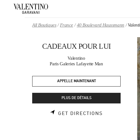
Skip to content
Return to Nav
All Boutiques
France
40 Boulevard Haussmann
Valen
CADEAUX POUR LUI
Valentino
Paris Galeries Lafayette Man
APPELLE MAINTENANT
PLUS DE DÉTAILS
LINK OPENS 
GET DIRECTIONS