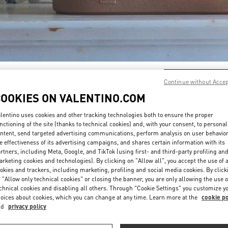
DÉCOUVRIR PLUS
Continue without Acce
COOKIES ON VALENTINO.COM
lentino uses cookies and other tracking technologies both to ensure the proper
nctioning of the site (thanks to technical cookies) and, with your consent, to personal
ntent, send targeted advertising communications, perform analysis on user behavio
EAUTÉS DANS LA BOUTIQUE VALENTINO - Paris Galeries Lafayett
e effectiveness of its advertising campaigns, and shares certain information with its
rtners, including Meta, Google, and TikTok (using first- and third-party profiling an
rketing cookies and technologies). By clicking on "Allow all", you accept the use of a
okies and trackers, including marketing, profiling and social media cookies. By click
 "Allow only technical cookies" or closing the banner, you are only allowing the use o
chnical cookies and disabling all others. Through "Cookie Settings" you customize y
oices about cookies, which you can change at any time. Learn more at the
cookie po
nd
privacy policy