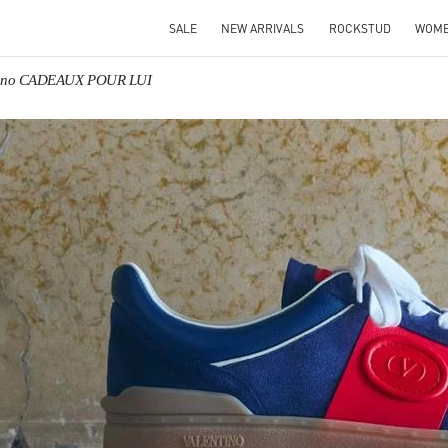
SALE
NEW ARRIVALS
ROCKSTUD
WOM
tino CADEAUX POUR LUI
IN NEW TAB
Link O