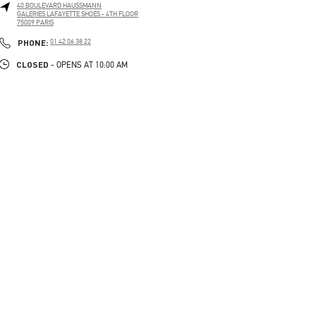
40 BOULEVARD HAUSSMANN
GALERIES LAFAYETTE SHOES - 4TH FLOOR
75009
PARIS
PHONE
PHONE:
01 42 06 38 22
CLOSED
- OPENS AT
10:00 AM