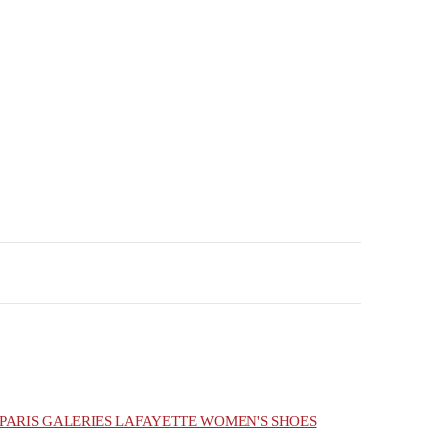
PARIS GALERIES LAFAYETTE WOMEN'S SHOES