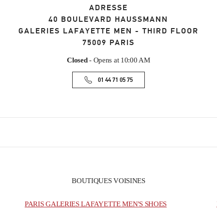
ADRESSE
40 BOULEVARD HAUSSMANN
GALERIES LAFAYETTE MEN - THIRD FLOOR
75009
PARIS
Closed
- Opens at
10:00 AM
01 44 71 05 75
BOUTIQUES VOISINES
PARIS GALERIES LAFAYETTE MEN'S SHOES