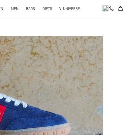
EN
MEN
BAGS
GIFTS
V-UNIVERSE
pens in New Tab