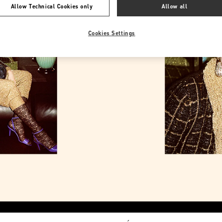
Allow Technical Cookies only
Allow all
Cookies Settings
Link Opens in New Tab