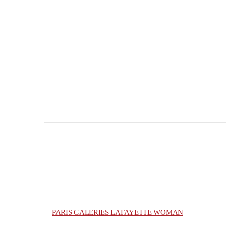
PARIS GALERIES LAFAYETTE WOMAN