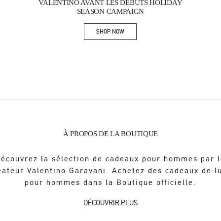
VALENTINO AVANT LES DÉBUTS HOLIDAY
SEASON CAMPAIGN
SHOP NOW
Link Opens in New Tab
À PROPOS DE LA BOUTIQUE
écouvrez la sélection de cadeaux pour hommes par 
éateur Valentino Garavani. Achetez des cadeaux de l
pour hommes dans la Boutique officielle.
DÉCOUVRIR PLUS