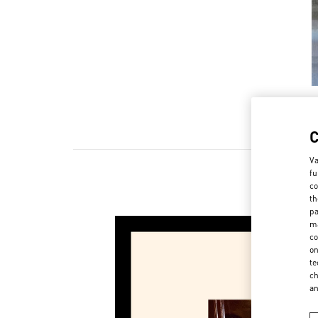
Va
fu
co
NOUV
th
pa
ma
co
on
te
ch
a