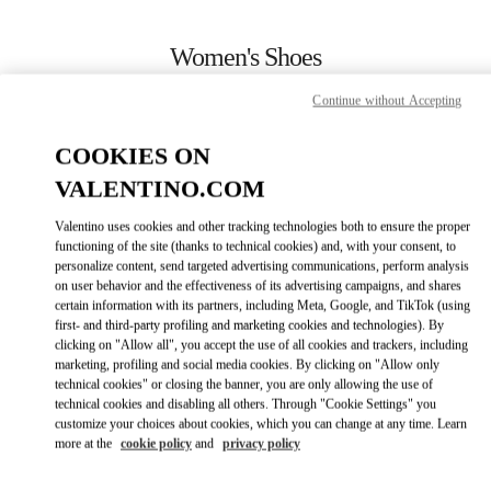
Skip to content
Return to Nav
Women's Shoes
Valentino
Continue without Accepting
Rio de Janeiro
COOKIES ON
CALL NOW
VALENTINO.COM
Valentino uses cookies and other tracking technologies both to ensure the proper
MORE DETAILS
functioning of the site (thanks to technical cookies) and, with your consent, to
personalize content, send targeted advertising communications, perform analysis
on user behavior and the effectiveness of its advertising campaigns, and shares
LINK OPENS IN
GET DIRECTIONS
certain information with its partners, including Meta, Google, and TikTok (using
first- and third-party profiling and marketing cookies and technologies). By
clicking on "Allow all", you accept the use of all cookies and trackers, including
marketing, profiling and social media cookies. By clicking on "Allow only
technical cookies" or closing the banner, you are only allowing the use of
technical cookies and disabling all others. Through "Cookie Settings" you
customize your choices about cookies, which you can change at any time. Learn
more at the
cookie policy
and
privacy policy
Link Opens in New Tab