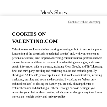
Skip to content
Return to Nav
Men's Shoes
Valentino
Continue without Accepting
Toronto
COOKIES ON
CALL NOW
VALENTINO.COM
Valentino uses cookies and other tracking technologies both to ensure the proper
MORE DETAILS
functioning of the site (thanks to technical cookies) and, with your consent, to
personalize content, send targeted advertising communications, perform analysis
on user behavior and the effectiveness of its advertising campaigns, and shares
LINK OPENS IN
GET DIRECTIONS
certain information with its partners, including Meta, Google, and TikTok (using
first- and third-party profiling and marketing cookies and technologies). By
clicking on "Allow all", you accept the use of all cookies and trackers, including
marketing, profiling and social media cookies. By clicking on "Allow only
technical cookies" or closing the banner, you are only allowing the use of
technical cookies and disabling all others. Through "Cookie Settings" you
customize your choices about cookies, which you can change at any time. Learn
more at the
cookie policy
and
privacy policy
Link Opens in New Tab