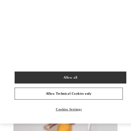
DISCOVER MORE
New arrivals in Valentino Boutique - Toronto
Allow all
Allow Technical Cookies only
Cookies Settings