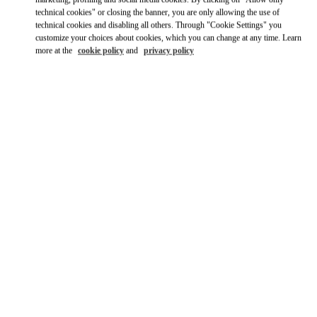
technical cookies" or closing the banner, you are only allowing the use of
technical cookies and disabling all others. Through "Cookie Settings" you
customize your choices about cookies, which you can change at any time. Learn
more at the
cookie policy
and
privacy policy
OPENING HOURS
Day of the Week
Hours
Sunday
Closed
Monday
10:00 AM
-
7:00 PM
Tuesday
10:00 AM
-
7:00 PM
Wednesday
10:00 AM
-
7:00 PM
Thursday
10:00 AM
-
7:00 PM
Friday
10:00 AM
-
7:00 PM
Saturday
10:00 AM
-
6:00 PM