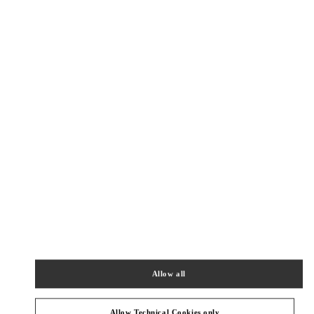
Allow all
Get Directions
Link Opens in New Tab
Allow Technical Cookies only