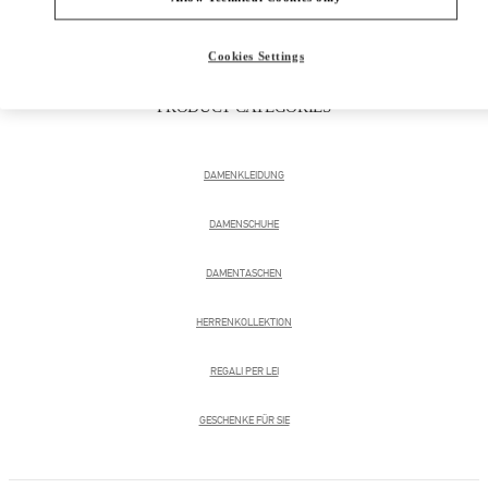
Cookies Settings
PRODUCT CATEGORIES
DAMENKLEIDUNG
DAMENSCHUHE
DAMENTASCHEN
HERRENKOLLEKTION
REGALI PER LEI
GESCHENKE FÜR SIE