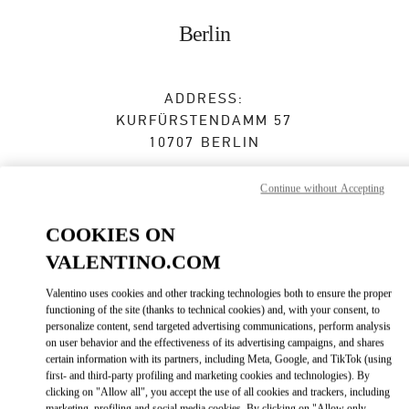
Skip to content
Return to Nav
Berlin
ADDRESS:
KURFÜRSTENDAMM 57
10707
BERLIN
Open Now
- Closes at
7:00 PM
Continue without Accepting
COOKIES ON
BOOK AN APPOINTMENT
VALENTINO.COM
Valentino uses cookies and other tracking technologies both to ensure the proper
030 31016166
functioning of the site (thanks to technical cookies) and, with your consent, to
personalize content, send targeted advertising communications, perform analysis
Get Directions
on user behavior and the effectiveness of its advertising campaigns, and shares
Link Opens in New Tab
certain information with its partners, including Meta, Google, and TikTok (using
first- and third-party profiling and marketing cookies and technologies). By
Ride there with Uber
clicking on "Allow all", you accept the use of all cookies and trackers, including
marketing, profiling and social media cookies. By clicking on "Allow only