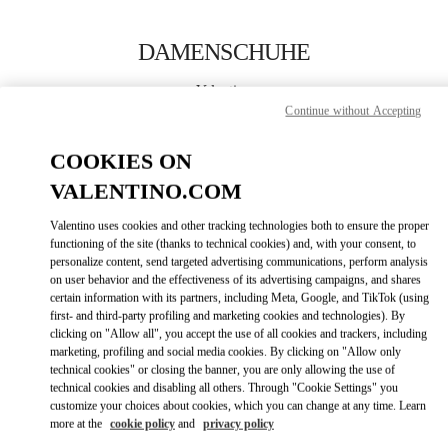
Skip to content
Return to Nav
DAMENSCHUHE
Valentino
Berlin
Continue without Accepting
COOKIES ON
JETZT ANRUFEN
VALENTINO.COM
MEHR DETAILS
Valentino uses cookies and other tracking technologies both to ensure the proper
functioning of the site (thanks to technical cookies) and, with your consent, to
personalize content, send targeted advertising communications, perform analysis
LINK OPENS IN
GET DIRECTIONS
on user behavior and the effectiveness of its advertising campaigns, and shares
certain information with its partners, including Meta, Google, and TikTok (using
first- and third-party profiling and marketing cookies and technologies). By
clicking on "Allow all", you accept the use of all cookies and trackers, including
marketing, profiling and social media cookies. By clicking on "Allow only
technical cookies" or closing the banner, you are only allowing the use of
technical cookies and disabling all others. Through "Cookie Settings" you
customize your choices about cookies, which you can change at any time. Learn
more at the
cookie policy
and
privacy policy
Link Opens in New Tab