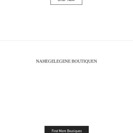
Link Opens in New Tab
NAHEGELEGENE BOUTIQUEN
Find More Boutiques