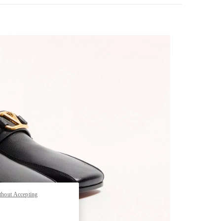
pens in New Tab
thout Accepting