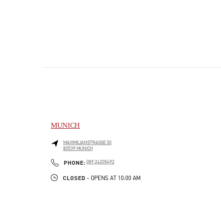
MUNICH
MAXIMILIANSTRASSE 30
80539
MUNICH
PHONE
PHONE:
089 24205492
CLOSED
- OPENS AT
10:00 AM