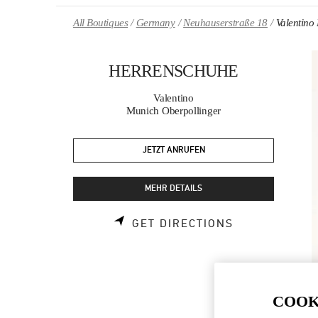
Skip to content
Return to Nav
All Boutiques
Germany
Neuhauserstraße 18
Valenti
HERRENSCHUHE
Valentino
Munich Oberpollinger
JETZT ANRUFEN
MEHR DETAILS
LINK OPENS 
GET DIRECTIONS
COOK