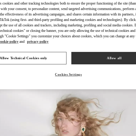
s cookies and other tracking technologies both to ensure the proper functioning of the site (than
 with your consent, to personalize content, send targeted advertising communications, perform 
the effectiveness of its advertising campaigns, and shares certain information with its partners,
ikTok (using first- and third-party profiling and marketing cookies and technologies). By cli
ept the use of all cookies and trackers, including marketing, profiling and social media cookies. 
echnical cookies" or closing the banner, you are only allowing the use of technical cookies and 
ENTDECKEN SIE MEH
gh "Cookie Settings" you customize your choices about cookies, which you can change at any 
cookie policy
and
privacy policy
Allow Technical Cookies only
Allow all
New arrivals in Valentino Boutique - Munich Oberpollinger
Cookies Settings