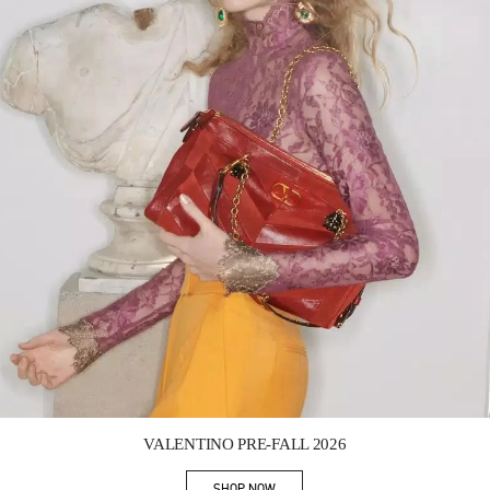
Link Opens in New Tab
VALENTINO PRE-FALL 2026
SHOP NOW