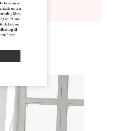
ks to technical
analysis on user
 including Meta,
cking on "Allow
By clicking on
disabling all
R
time. Learn