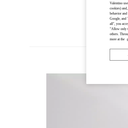
Valentino use
cookies) and,
behavior and 
Google, and T
all", you acc
"Allow only t
others. Throu
more at the