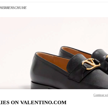
no HERRENSCHUHE
IN NEW TAB
Link O
Continue wi
IES ON VALENTINO.COM