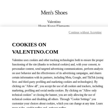
Skip to content
Return to Nav
Men's Shoes
Valentino
Hong Kong Elements
Continue without Accepting
CALL NOW
COOKIES ON
VALENTINO.COM
MORE DETAILS
Valentino uses cookies and other tracking technologies both to ensure the proper
LINK OPENS IN
GET DIRECTIONS
functioning of the site (thanks to technical cookies) and, with your consent, to
personalize content, send targeted advertising communications, perform analysis
on user behavior and the effectiveness of its advertising campaigns, and shares
certain information with its partners, including Meta, Google, and TikTok (using
first- and third-party profiling and marketing cookies and technologies). By
clicking on "Allow all", you accept the use of all cookies and trackers, including
marketing, profiling and social media cookies. By clicking on "Allow only
technical cookies" or closing the banner, you are only allowing the use of
technical cookies and disabling all others. Through "Cookie Settings" you
customize your choices about cookies, which you can change at any time. Learn
Link Opens in New Tab
more at the
cookie policy
and
privacy policy