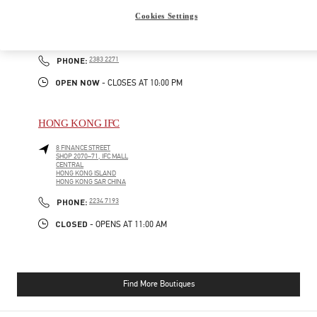
GATEWAY ARCADE, HARBOUR CITY
Cookies Settings
SHOP G210-1, G/F
TSIM SHA TSUI
KOWLOON
PHONE
PHONE:
2383 2271
OPEN NOW
- CLOSES AT
10:00 PM
HONG KONG IFC
8 FINANCE STREET
SHOP 2070–71, IFC MALL
CENTRAL
HONG KONG ISLAND
HONG KONG SAR CHINA
PHONE
PHONE:
2234 7193
CLOSED
- OPENS AT
11:00 AM
Find More Boutiques