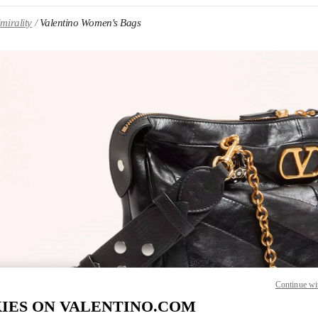
mirality
Valentino Women's Bags
IN NEW TAB
Link O
Continue wi
IES ON VALENTINO.COM