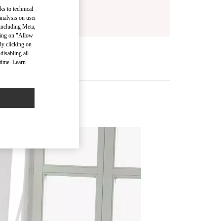
ks to technical
analysis on user
 including Meta,
cking on "Allow
By clicking on
disabling all
time. Learn