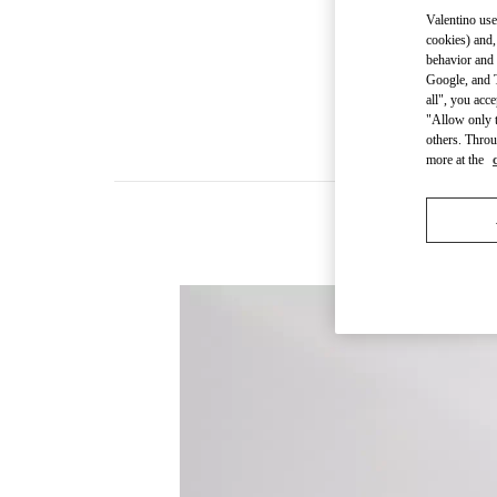
Valentino use
cookies) and,
behavior and 
Google, and T
all", you acc
"Allow only t
others. Throu
more at the