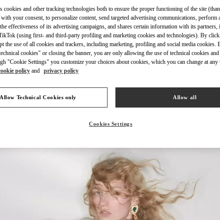
s cookies and other tracking technologies both to ensure the proper functioning of the site (than
 with your consent, to personalize content, send targeted advertising communications, perform 
the effectiveness of its advertising campaigns, and shares certain information with its partners,
ikTok (using first- and third-party profiling and marketing cookies and technologies). By cli
ept the use of all cookies and trackers, including marketing, profiling and social media cookies. 
DISCOVER MORE
echnical cookies" or closing the banner, you are only allowing the use of technical cookies and 
gh "Cookie Settings" you customize your choices about cookies, which you can change at any 
cookie policy
and
privacy policy
Allow Technical Cookies only
Allow all
New arrivals in Valentino Boutique - Harvey Nichols Pacific Place
Cookies Settings