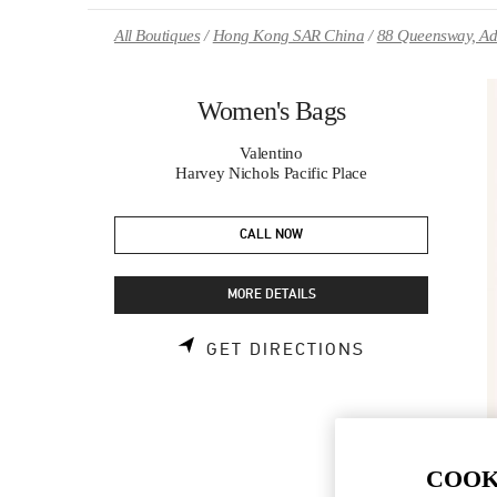
Skip to content
Return to Nav
All Boutiques
Hong Kong SAR China
88 Queensway, Ad
Women's Bags
Valentino
Harvey Nichols Pacific Place
CALL NOW
MORE DETAILS
LINK OPENS 
GET DIRECTIONS
COOK