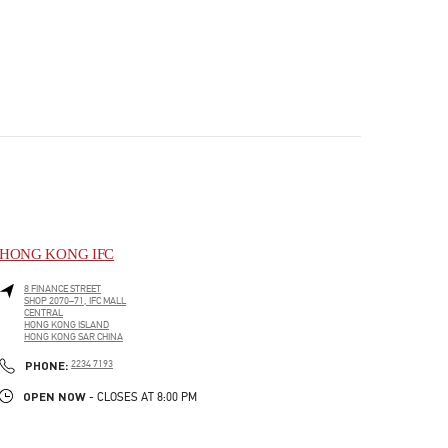
HONG KONG IFC
8 FINANCE STREET
SHOP 2070–71, IFC MALL
CENTRAL
HONG KONG ISLAND
HONG KONG SAR CHINA
PHONE
PHONE:
2234 7193
OPEN NOW
- CLOSES AT
8:00 PM