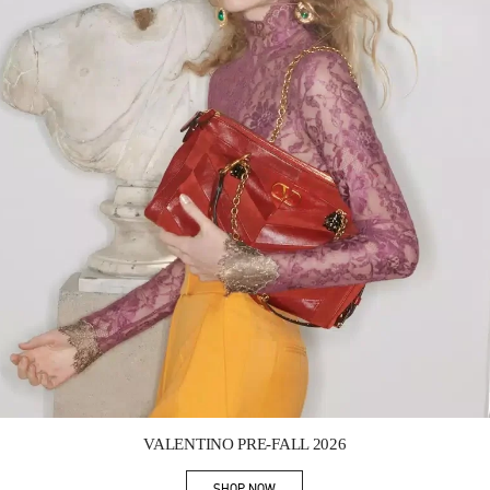
Link Opens in New Tab
VALENTINO PRE-FALL 2026
SHOP NOW