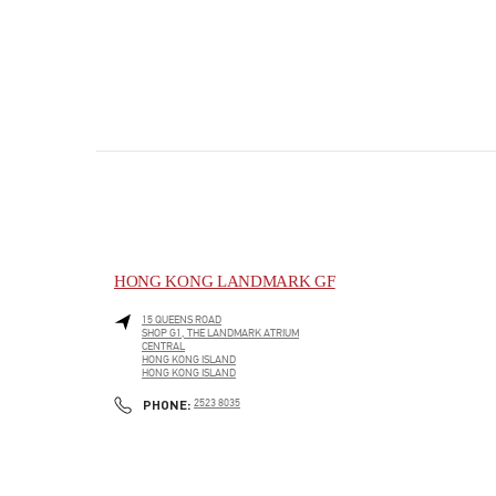
HONG KONG LANDMARK GF
15 QUEENS ROAD
SHOP G1, THE LANDMARK ATRIUM
CENTRAL
HONG KONG ISLAND
HONG KONG ISLAND
PHONE
PHONE:
2523 8035