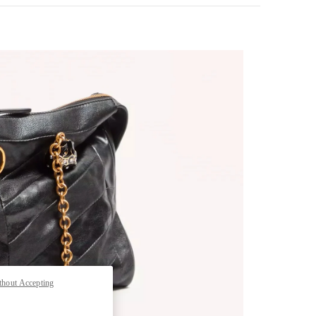
pens in New Tab
thout Accepting