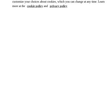
customize your choices about cookies, which you can change at any time. Learn
more at the
cookie policy
and
privacy policy
SCOPRI DI PIÙ
Scopri la nuova collezione disponibile presso la Boutique
Valentino Milano Monte Napoleone