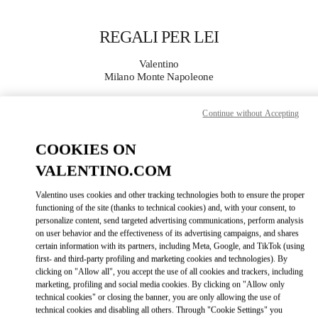
Skip to content
Return to Nav
REGALI PER LEI
Valentino
Milano Monte Napoleone
Continue without Accepting
CHIAMA ORA
COOKIES ON
MAGGIORI DETTAGLI
VALENTINO.COM
LINK OPENS IN
GET DIRECTIONS
Valentino uses cookies and other tracking technologies both to ensure the proper
functioning of the site (thanks to technical cookies) and, with your consent, to
personalize content, send targeted advertising communications, perform analysis
on user behavior and the effectiveness of its advertising campaigns, and shares
certain information with its partners, including Meta, Google, and TikTok (using
first- and third-party profiling and marketing cookies and technologies). By
clicking on "Allow all", you accept the use of all cookies and trackers, including
marketing, profiling and social media cookies. By clicking on "Allow only
technical cookies" or closing the banner, you are only allowing the use of
technical cookies and disabling all others. Through "Cookie Settings" you
Link Opens in New Tab