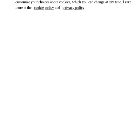
customize your choices about cookies, which you can change at any time. Learn
more at the
cookie policy
and
privacy policy
SCOPRI DI PIÙ
Scopri la nuova collezione disponibile presso la Boutique
Valentino Milano Monte Napoleone