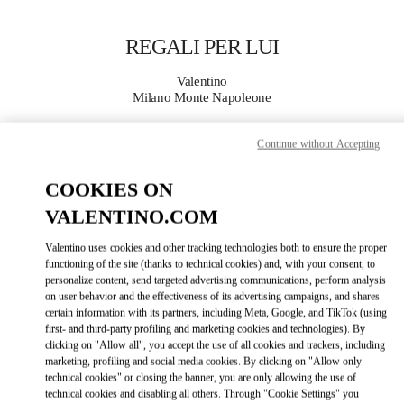
Skip to content
Return to Nav
REGALI PER LUI
Valentino
Milano Monte Napoleone
Continue without Accepting
CHIAMA ORA
COOKIES ON
MAGGIORI DETTAGLI
VALENTINO.COM
LINK OPENS IN
GET DIRECTIONS
Valentino uses cookies and other tracking technologies both to ensure the proper
functioning of the site (thanks to technical cookies) and, with your consent, to
personalize content, send targeted advertising communications, perform analysis
on user behavior and the effectiveness of its advertising campaigns, and shares
certain information with its partners, including Meta, Google, and TikTok (using
first- and third-party profiling and marketing cookies and technologies). By
clicking on "Allow all", you accept the use of all cookies and trackers, including
marketing, profiling and social media cookies. By clicking on "Allow only
technical cookies" or closing the banner, you are only allowing the use of
technical cookies and disabling all others. Through "Cookie Settings" you
Link Opens in New Tab