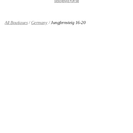
GESCHENKE FÜR SIE
All Boutiques
Germany
Jungfernsteig 16-20