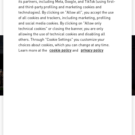
its partners, including Meta, Google, and TikTok (using first-
and third-party profiling and marketing cookies and
Ride there with Uber
technologies). By clicking on "Allow all", you accept the use
of all cookies and trackers, including marketing, profiling
and social media cookies. By clicking on "Allow only
technical cookies" or closing the banner, you are only
allowing the use of technical cookies and disabling all
others. Through "Cookie Settings" you customize your
choices about cookies, which you can change at any time.
Learn more at the
cookie policy
and
privacy policy
ÖFFNUNGSZEITEN
Day of the Week
Hours
Sunday
Closed
Monday
10:00 AM
-
8:00 PM
Tuesday
10:00 AM
-
8:00 PM