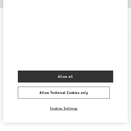
Get Directions
Link Opens in New Tab
PRODUCT CATEGORIES
DAMENSCHUHE
Allow all
DAMENTASCHEN
Allow Technical Cookies only
HERRENSCHUHE
HERRENTASCHEN
Cookies Settings
REGALI PER LEI