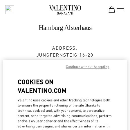
Skip to content
Return to Nav
Hamburg Alsterhaus
ADDRESS:
JUNGFERNSTEIG 16-20
20354
HAMBURG
HH
Continue without Accepting
Open Now
- Closes at
8:00 PM
COOKIES ON
VALENTINO.COM
TERMIN IN DER BOUTIQUE
Valentino uses cookies and other tracking technologies both
to ensure the proper functioning of the site (thanks to
0173 2510220
technical cookies) and, with your consent, to personalize
content, send targeted advertising communications, perform
analysis on user behavior and the effectiveness of its
Get Directions
Link Opens in New Tab
advertising campaigns, and shares certain information with