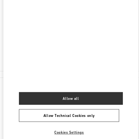
ENTDECKEN SIE MEHR
ADRESSE
SCHWEIZERGASSE 11
8001
ZÜRICH
Closed
- Opens at
10:00 AM
044 504 82 67
All Boutiques
Switzerland
Schweizergasse 11
Valentino GESCHENKE FÜR SIE
Allow all
Allow Technical Cookies only
Cookies Settings