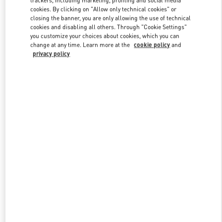
cookies. By clicking on "Allow only technical cookies" or
closing the banner, you are only allowing the use of technical
cookies and disabling all others. Through "Cookie Settings"
Link Opens in New Tab
you customize your choices about cookies, which you can
change at any time. Learn more at the
cookie policy
and
privacy policy
ENTDECKEN SIE MEHR
New arrivals in Valentino Boutique - Zurich Globus Bahnhofstrasse