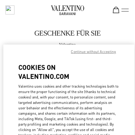
Skip to content
Return to Nav
GESCHENKE FÜR SIE
Valentino
Zurich Globus Bahnhofstrasse
Continue without Accepting
COOKIES ON
JETZT ANRUFEN
VALENTINO.COM
MEHR DETAILS
Valentino uses cookies and other tracking technologies both to
ensure the proper functioning of the site (thanks to technical
LINK OPENS IN
cookies) and, with your consent, to personalize content, send
GET DIRECTIONS
targeted advertising communications, perform analysis on
user behavior and the effectiveness of its advertising
campaigns, and shares certain information with its partners,
including Meta, Google, and TikTok (using first- and third-
party profiling and marketing cookies and technologies). By
clicking on "Allow all", you accept the use of all cookies and
trackers, including marketing, profiling and social media