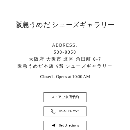
阪急うめだ シューズギャラリー
ADDRESS:
530-8350
大阪府
大阪市
北区
角田町 8-7
阪急うめだ本店 4階 シューズギャラリー
Closed
- Opens at
10:00 AM
ストアご来店予約
06-6313-7925
Get Directions
Link Opens in New Tab