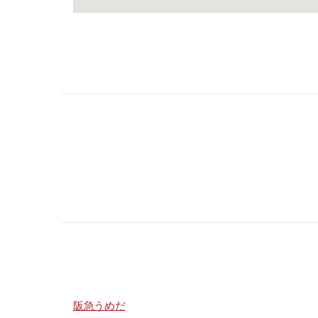
阪急うめだ