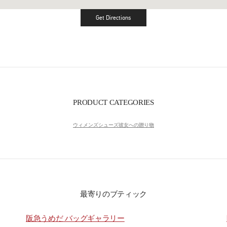
Get Directions
Link Opens in New Tab
PRODUCT CATEGORIES
ウィメンズシューズ
彼女への贈り物
最寄りのブティック
阪急うめだ バッグギャラリー