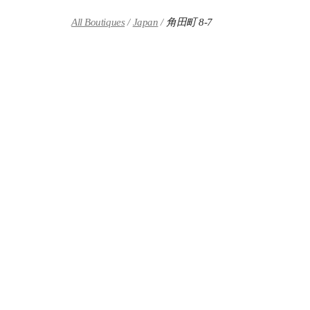
Skip to content
Return to Nav
All Boutiques
Japan
角田町 8-7