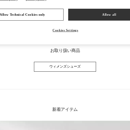
Allow Technical Cookies only
Allow all
Cookies Settings
お取り扱い商品
ウィメンズシューズ
新着アイテム