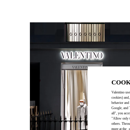
COOK
Valentino use
cookies) and,
behavior and 
Google, and T
all", you acc
"Allow only t
others. Throu
more at the