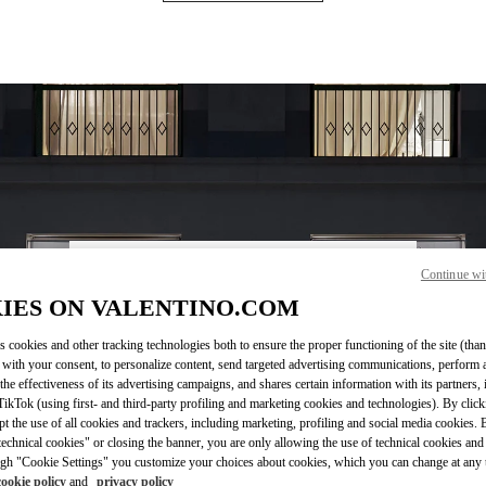
Continue wi
営業時間
IES ON VALENTINO.COM
Day of the Week
Hours
Sunday
10:00 AM
-
8:00 PM
s cookies and other tracking technologies both to ensure the proper functioning of the site (than
Monday
10:00 AM
-
8:00 PM
 with your consent, to personalize content, send targeted advertising communications, perform 
Tuesday
10:00 AM
-
8:00 PM
the effectiveness of its advertising campaigns, and shares certain information with its partners,
Wednesday
10:00 AM
-
8:00 PM
ikTok (using first- and third-party profiling and marketing cookies and technologies). By cli
Thursday
10:00 AM
-
8:00 PM
ept the use of all cookies and trackers, including marketing, profiling and social media cookies. 
echnical cookies" or closing the banner, you are only allowing the use of technical cookies and 
Friday
10:00 AM
-
8:00 PM
gh "Cookie Settings" you customize your choices about cookies, which you can change at any 
Saturday
10:00 AM
-
8:00 PM
cookie policy
and
privacy policy