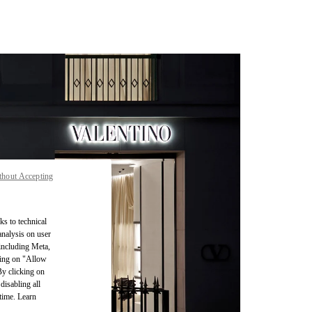
thout Accepting
ks to technical
analysis on user
 including Meta,
cking on "Allow
By clicking on
disabling all
time. Learn