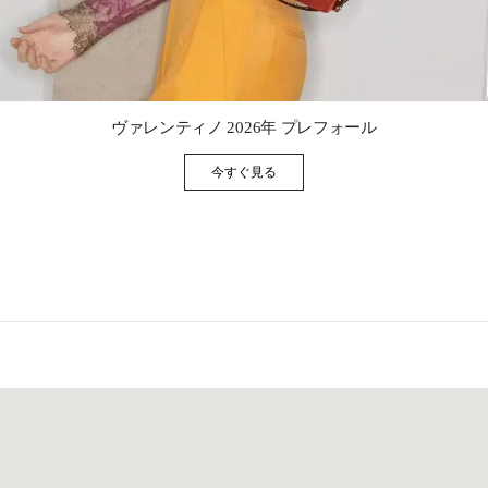
Link Opens in New Tab
ヴァレンティノ 2026年 プレフォール
今すぐ見る
Link Opens in New Tab