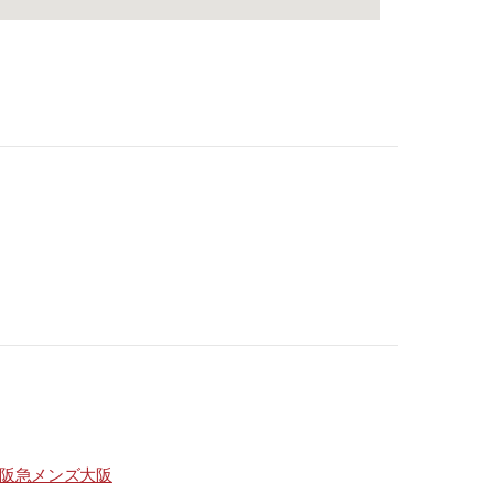
阪急メンズ大阪