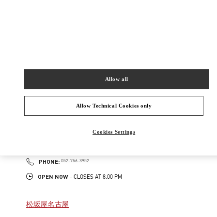
New Tab
Link Opens in New Tab
ヴァレンティノ 2026年 プレフォール
今すぐ見る
Link Opens in New Tab
Allow all
最寄りのブティック
Allow Technical Cookies only
名古屋高島屋メンズ店
Cookies Settings
450-6001
愛知県
名古屋市
中村区
名駅1-1-4
ジェイアール名古屋タカシマヤ 7階
PHONE
PHONE:
052-756-3952
OPEN NOW
- CLOSES AT
8:00 PM
松坂屋名古屋