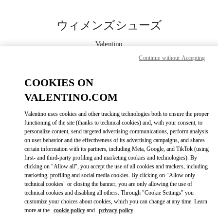
Skip to content
Return to Nav
ウィメンズシューズ
Valentino
ジェイアール名古屋タカシマヤ
Continue without Accepting
今すぐ電話
COOKIES ON
VALENTINO.COM
もっと見る
Valentino uses cookies and other tracking technologies both to ensure the proper
functioning of the site (thanks to technical cookies) and, with your consent, to
LINK OPENS IN
GET DIRECTIONS
personalize content, send targeted advertising communications, perform analysis
on user behavior and the effectiveness of its advertising campaigns, and shares
certain information with its partners, including Meta, Google, and TikTok (using
first- and third-party profiling and marketing cookies and technologies). By
clicking on "Allow all", you accept the use of all cookies and trackers, including
marketing, profiling and social media cookies. By clicking on "Allow only
technical cookies" or closing the banner, you are only allowing the use of
technical cookies and disabling all others. Through "Cookie Settings" you
customize your choices about cookies, which you can change at any time. Learn
more at the
cookie policy
and
privacy policy
Link Opens in New Tab