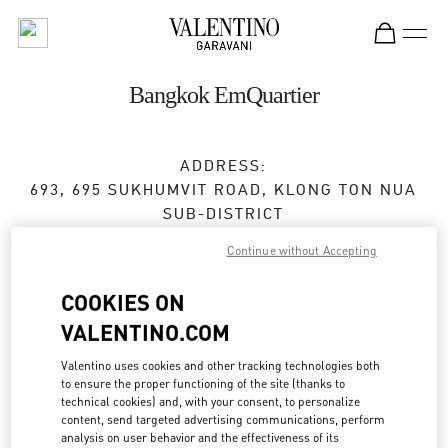
Skip to content
Return to Nav
Bangkok EmQuartier
ADDRESS:
693, 695 SUKHUMVIT ROAD, KLONG TON NUA
SUB-DISTRICT
EMQUARTIER, UNIT NO. MA05, MA06 M FLOOR
Continue without Accepting
BUILDING A
WATTHANA
COOKIES ON
10110
BANGKOK
VALENTINO.COM
Open Now
- Closes at
9:00 PM
Valentino uses cookies and other tracking technologies both
to ensure the proper functioning of the site (thanks to
technical cookies) and, with your consent, to personalize
content, send targeted advertising communications, perform
BOOK AN APPOINTMENT
analysis on user behavior and the effectiveness of its