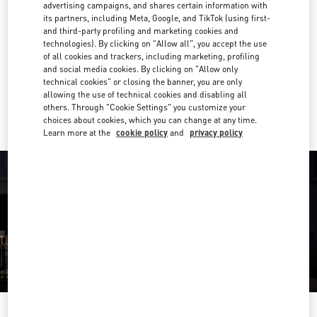
advertising campaigns, and shares certain information with
its partners, including Meta, Google, and TikTok (using first-
02 003 6111
and third-party profiling and marketing cookies and
technologies). By clicking on "Allow all", you accept the use
Get Directions
of all cookies and trackers, including marketing, profiling
Link Opens in New Tab
and social media cookies. By clicking on "Allow only
technical cookies" or closing the banner, you are only
Ride there with Uber
allowing the use of technical cookies and disabling all
others. Through "Cookie Settings" you customize your
choices about cookies, which you can change at any time.
Learn more at the
cookie policy
and
privacy policy