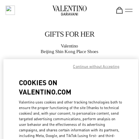
Skip to content
Return to Nav
GIFTS FOR HER
Valentino
Beijing Shin Kong Place Shoes
Continue without Accepting
CALL NOW
COOKIES ON
MORE DETAILS
VALENTINO.COM
LINK OPENS IN
GET DIRECTIONS
Valentino uses cookies and other tracking technologies both to
ensure the proper functioning of the site (thanks to technical
cookies) and, with your consent, to personalize content, send
targeted advertising communications, perform analysis on
user behavior and the effectiveness of its advertising
campaigns, and shares certain information with its partners,
including Meta, Google, and TikTok (using first- and third-