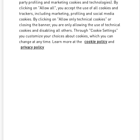
party profiling and marketing cookies and technologies). By
clicking on "Allow all", you accept the use of all cookies and
trackers, including marketing, profiling and social media
Link Opens in New Tab
cookies. By clicking on "Allow only technical cookies" or
closing the banner, you are only allowing the use of technical
cookies and disabling all others. Through "Cookie Settings"
you customize your choices about cookies, which you can
change at any time. Learn more at the
cookie policy
and
privacy policy
DISCOVER MORE
New arrivals in Valentino Boutique - Beijing Shin Kong Place Shoes