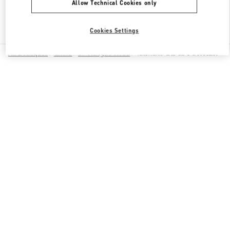
Allow Technical Cookies only
Find More Boutiques
Cookies Settings
All Boutiques
China
87 Jianguo Road
Valentino GIFTS FOR HER