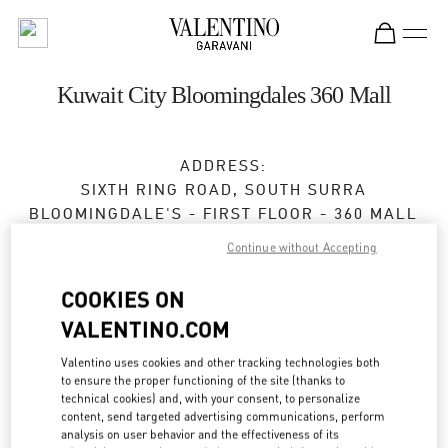
Skip to content
Return to Nav
Kuwait City Bloomingdales 360 Mall
ADDRESS:
SIXTH RING ROAD, SOUTH SURRA
BLOOMINGDALE'S - FIRST FLOOR - 360 MALL
KUWAIT
Continue without Accepting
Open Now
- Closes at
11:00 PM
COOKIES ON
VALENTINO.COM
BOOK AN APPOINTMENT
Valentino uses cookies and other tracking technologies both
to ensure the proper functioning of the site (thanks to
technical cookies) and, with your consent, to personalize
2229 9800
content, send targeted advertising communications, perform
analysis on user behavior and the effectiveness of its