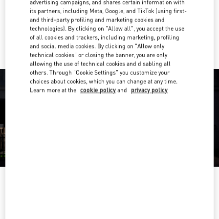
advertising campaigns, and shares certain information with
Get Directions
Link Opens in New Tab
its partners, including Meta, Google, and TikTok (using first-
and third-party profiling and marketing cookies and
technologies). By clicking on "Allow all", you accept the use
Ride there with Uber
of all cookies and trackers, including marketing, profiling
and social media cookies. By clicking on "Allow only
technical cookies" or closing the banner, you are only
allowing the use of technical cookies and disabling all
others. Through "Cookie Settings" you customize your
choices about cookies, which you can change at any time.
Learn more at the
cookie policy
and
privacy policy
OPENING HOURS
Day of the Week
Hours
Sunday
10:00 AM
-
10:00 PM
Monday
10:00 AM
-
10:00 PM