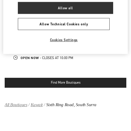
OPEN NOW
- CLOSES AT
10:00 PM
Allow all
KUWAIT CITY SALHIYA COMPLEX
Allow Technical Cookies only
MOHAMMAD THUNAYYAN STREET
SALHIYA COMPLEX - GROUND FLOOR
Cookies Settings
13095
KUWAIT CITY
LINK OPENS IN NEW TAB
PHONE
PHONE:
2240 0768
OPEN NOW
- CLOSES AT
10:00 PM
Find More Boutiques
All Boutiques
Kuwait
Sixth Ring Road, South Surra