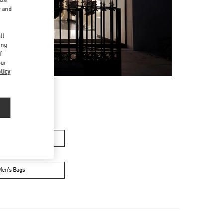
r and
d
ll
ing
f
our
licy
n's Collection
Men’s Bags