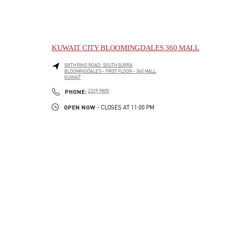
KUWAIT CITY BLOOMINGDALES 360 MALL
SIXTH RING ROAD, SOUTH SURRA
BLOOMINGDALE'S - FIRST FLOOR - 360 MALL
KUWAIT
LINK OPENS IN NEW TAB
PHONE
PHONE:
2229 9800
OPEN NOW
- CLOSES AT
11:00 PM