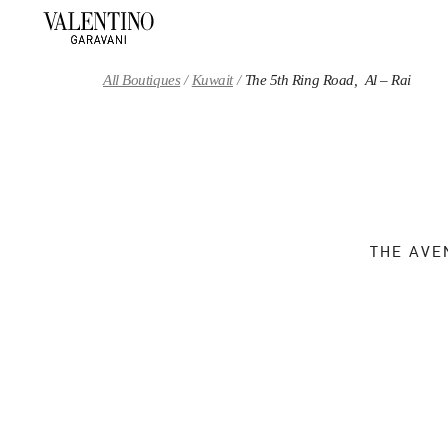
Skip to content
Return to Nav
All Boutiques
Kuwait
The 5th Ring Road, Al – Rai
THE AVE