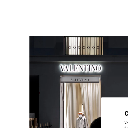
Va
fu