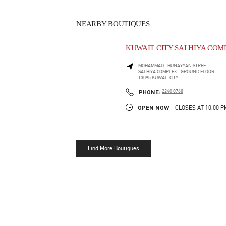
NEARBY BOUTIQUES
KUWAIT CITY SALHIYA COM
MOHAMMAD THUNAYYAN STREET
SALHIYA COMPLEX - GROUND FLOOR
13095
KUWAIT CITY
LINK OPENS IN NEW TAB
PHONE
PHONE:
2240 0768
OPEN NOW
- CLOSES AT
10:00 P
Find More Boutiques