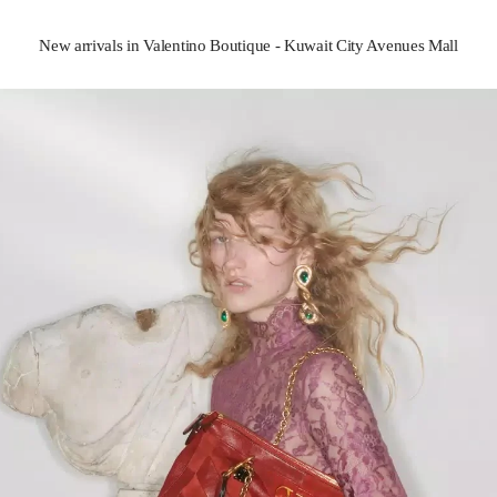
New arrivals in Valentino Boutique - Kuwait City Avenues Mall