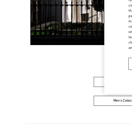
co
th
pa
ma
co
on
te
ch
a
Women’s Sh
Men's Collec