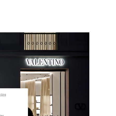
pting
ize