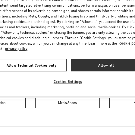
Friday
10:00 AM
-
10:00 PM
ntent, send targeted advertising communications, perform analysis on user behavio
Saturday
10:00 AM
-
10:00 PM
e effectiveness of its advertising campaigns, and shares certain information with its
rtners, including Meta, Google, and TikTok (using first- and third-party profiling an
rketing cookies and technologies). By clicking on "Allow all", you accept the use of a
okies and trackers, including marketing, profiling and social media cookies. By click
 "Allow only technical cookies" or closing the banner, you are only allowing the use o
chnical cookies and disabling all others. Through "Cookie Settings" you customize y
oices about cookies, which you can change at any time. Learn more at the
cookie po
nd
privacy policy
Allow Technical Cookies only
Allow all
IN THIS BOUTIQUE YOU CAN FIND
Cookies Settings
oes
Women’s Bags
Wome
tion
Men’s Shoes