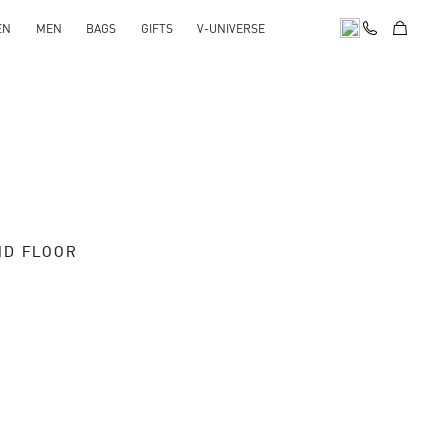
EN
MEN
BAGS
GIFTS
V-UNIVERSE
ND FLOOR