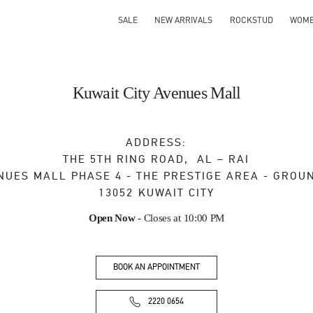
SALE
NEW ARRIVALS
ROCKSTUD
WOM
Kuwait City Avenues Mall
ADDRESS:
THE 5TH RING ROAD, AL – RAI
NUES MALL PHASE 4 - THE PRESTIGE AREA - GROU
13052
KUWAIT CITY
Open Now
- Closes at
10:00 PM
BOOK AN APPOINTMENT
2220 0654