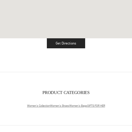
Get Directions
Link Opens in New Tab
PRODUCT CATEGORIES
Women's Collection
Women's Shoes
Women's Bags
GIFTS FOR HER