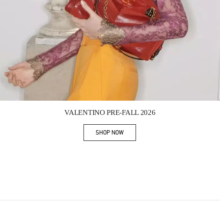
Link Opens in New Tab
VALENTINO PRE-FALL 2026
SHOP NOW
Link Opens in New Tab