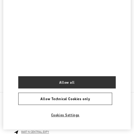
Women's Bags
Men's Collection
Men's Shoes
Men's Bags
GIFTS FOR HIM
GIFTS FOR HER
Allow all
Allow Technical Cookies only
NEARBY BOUTIQUES
Cookies Settings
NEIMAN MARCUS DALLAS
8687 N CENTRAL EXPY