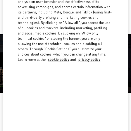
analysis on user behavior and the effectiveness of its
advertising campaigns, and shares certain information with
Ride there with Uber
its partners, including Meta, Google, and TikTok (using first-
and third-party profiling and marketing cookies and
technologies). By clicking on "Allow all", you accept the use
of all cookies and trackers, including marketing, profiling
and social media cookies. By clicking on "Allow only
technical cookies" or closing the banner, you are only
allowing the use of technical cookies and disabling all
others. Through "Cookie Settings" you customize your
choices about cookies, which you can change at any time.
Learn more at the
cookie policy
and
privacy policy
OPENING HOURS
Day of the Week
Hours
Sunday
12:00 PM
-
5:00 PM
Monday
10:00 AM
-
6:00 PM
Tuesday
10:00 AM
-
6:00 PM