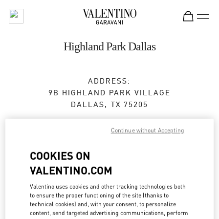
Skip to content
Return to Nav
Highland Park Dallas
ADDRESS:
9B HIGHLAND PARK VILLAGE
DALLAS
,
TX
75205
Closed
- Opens at
12:00 PM
Continue without Accepting
COOKIES ON
BOOK AN APPOINTMENT
VALENTINO.COM
(469) 868-6062
Valentino uses cookies and other tracking technologies both
to ensure the proper functioning of the site (thanks to
technical cookies) and, with your consent, to personalize
Get Directions
Link Opens in New Tab
content, send targeted advertising communications, perform