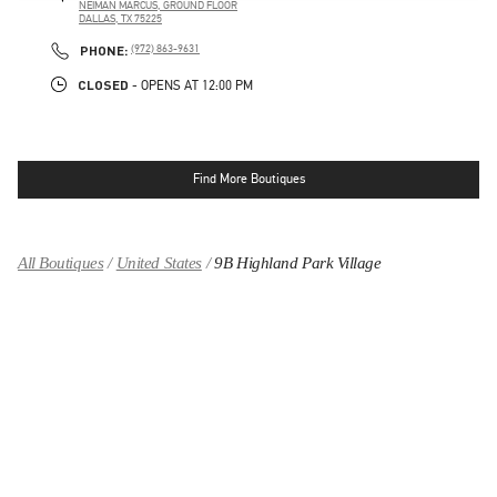
NEIMAN MARCUS, GROUND FLOOR
DALLAS
,
TX
75225
LINK OPENS IN NEW TAB
PHONE
PHONE:
(972) 863-9631
CLOSED
- OPENS AT
12:00 PM
Find More Boutiques
All Boutiques
United States
9B Highland Park Village