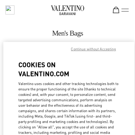
Skip to content
Return to Nav
Men's Bags
Valentino
Continue without Accepting
Highland Park Dallas
COOKIES ON
CALL NOW
VALENTINO.COM
MORE DETAILS
Valentino uses cookies and other tracking technologies both to
ensure the proper functioning of the site (thanks to technical
cookies) and, with your consent, to personalize content, send
LINK OPENS IN
GET DIRECTIONS
targeted advertising communications, perform analysis on
user behavior and the effectiveness of its advertising
campaigns, and shares certain information with its partners,
including Meta, Google, and TikTok (using first- and third-
party profiling and marketing cookies and technologies). By
clicking on "Allow all", you accept the use of all cookies and
trackers, including marketing, profiling and social media