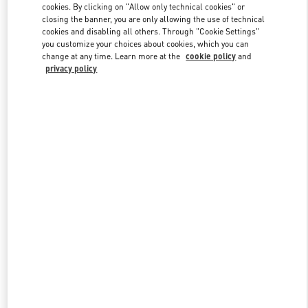
cookies. By clicking on "Allow only technical cookies" or
closing the banner, you are only allowing the use of technical
cookies and disabling all others. Through "Cookie Settings"
Link Opens in New Tab
you customize your choices about cookies, which you can
change at any time. Learn more at the
cookie policy
and
privacy policy
DISCOVER MORE
New arrivals in Valentino Boutique - Highland Park Dallas