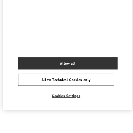
Find More Boutiques
All Boutiques
United States
9B Highland Park Village
Valentino Men's Bags
Allow all
Allow Technical Cookies only
Cookies Settings