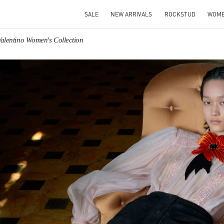
SALE
NEW ARRIVALS
ROCKSTUD
WOM
Valentino Women's Collection
IN NEW TAB
Link O