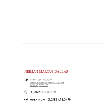
NEIMAN MARCUS DALLAS
8687 N CENTRAL EXPY
NEIMAN MARCUS, GROUND FLOOR
DALLAS
,
TX
75225
PHONE
PHONE:
(972) 863-9631
OPEN NOW
- CLOSES AT
8:00 PM