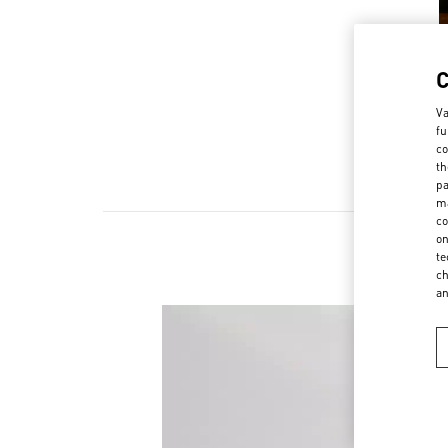
Va
fu
co
th
pa
ma
co
on
te
ch
a