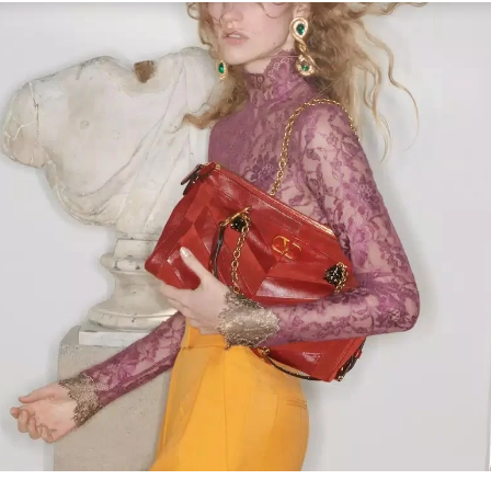
Link Opens in New Tab