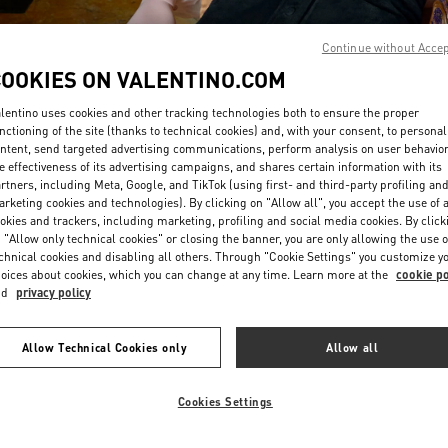
Continue without Acce
COOKIES ON VALENTINO.COM
lentino uses cookies and other tracking technologies both to ensure the proper
nctioning of the site (thanks to technical cookies) and, with your consent, to personal
ntent, send targeted advertising communications, perform analysis on user behavio
DISCOVER MORE
e effectiveness of its advertising campaigns, and shares certain information with its
rtners, including Meta, Google, and TikTok (using first- and third-party profiling an
rketing cookies and technologies). By clicking on "Allow all", you accept the use of a
okies and trackers, including marketing, profiling and social media cookies. By click
 "Allow only technical cookies" or closing the banner, you are only allowing the use o
chnical cookies and disabling all others. Through "Cookie Settings" you customize y
New arrivals in Valentino Boutique - Highland Park Dallas
oices about cookies, which you can change at any time. Learn more at the
cookie po
nd
privacy policy
Allow Technical Cookies only
Allow all
Cookies Settings