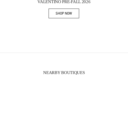
VALENTINO PRE-FALL 2026
SHOP NOW
Link Opens in New Tab
NEARBY BOUTIQUES