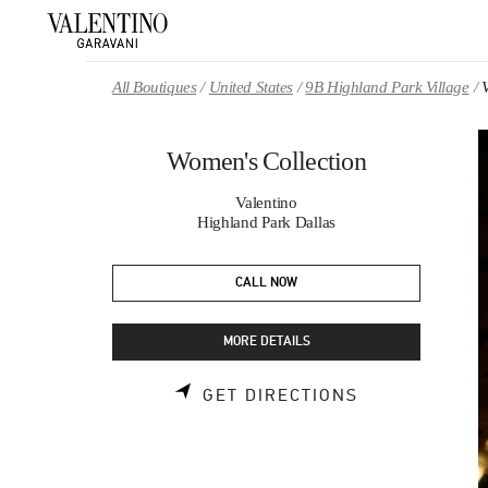
Skip to content
Return to Nav
All Boutiques
United States
9B Highland Park Village
Women's Collection
Valentino
Highland Park Dallas
CALL NOW
MORE DETAILS
LINK OPENS 
GET DIRECTIONS