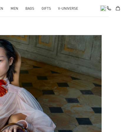
EN
MEN
BAGS
GIFTS
V-UNIVERSE
pens in New Tab