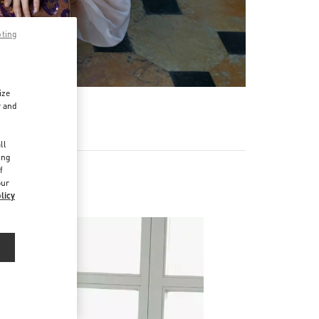
pting
ize
r and
d
ll
ing
f
our
licy