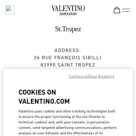
Skip to content
Return to Nav
St.Tropez
ADDRESS:
26 RUE FRANÇOIS SIBILLI
83990
SAINT TROPEZ
Continue without Accepting
Open Now
- Closes at
7:00 PM
COOKIES ON
VALENTINO.COM
BOOK AN APPOINTMENT
Valentino uses cookies and other tracking technologies both
04 83 09 80 67
to ensure the proper functioning of the site (thanks to
technical cookies) and, with your consent, to personalize
content, send targeted advertising communications, perform
Get Directions
Link Opens in New Tab
analysis on user behavior and the effectiveness of its