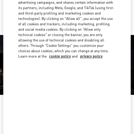
advertising campaigns, and shares certain information with
its partners, including Meta, Google, and TikTok (using first-
Ride there with Uber
and third-party profiling and marketing cookies and
technologies). By clicking on "Allow all", you accept the use
of all cookies and trackers, including marketing, profiling
and social media cookies. By clicking on "Allow only
technical cookies" or closing the banner, you are only
allowing the use of technical cookies and disabling all
others. Through "Cookie Settings" you customize your
choices about cookies, which you can change at any time.
Learn more at the
cookie policy
and
privacy policy
OPENING HOURS
Day of the Week
Hours
Sunday
11:00 AM
-
7:00 PM
Monday
11:00 AM
-
9:00 PM
Tuesday
11:00 AM
-
9:00 PM