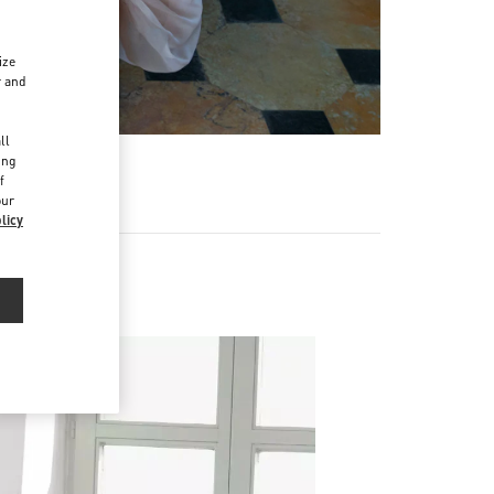
ize
r and
d
ll
ing
f
our
licy