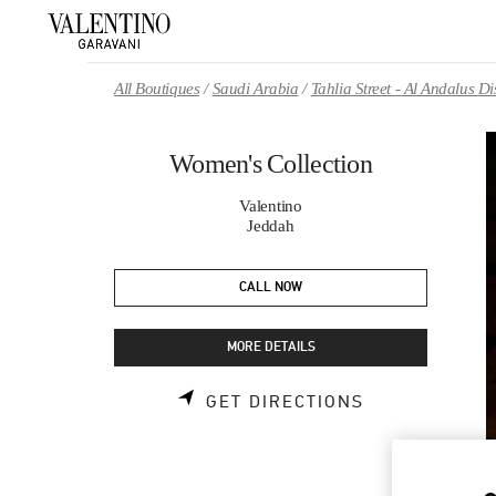
Skip to content
Return to Nav
All Boutiques
Saudi Arabia
Tahlia Street - Al Andalus 
Women's Collection
Valentino
Jeddah
CALL NOW
MORE DETAILS
LINK OPENS 
GET DIRECTIONS