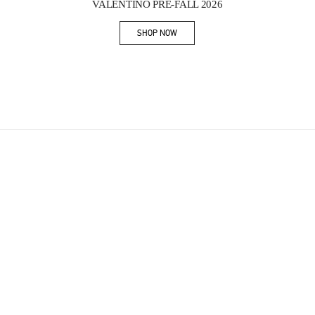
VALENTINO PRE-FALL 2026
SHOP NOW
Link Opens in New Tab