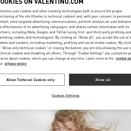
COOKIES ON VALENTINO.COM
lentino uses cookies and other tracking technologies both to ensure the proper
nctioning of the site (thanks to technical cookies) and, with your consent, to personal
ntent, send targeted advertising communications, perform analysis on user behavio
e effectiveness of its advertising campaigns, and shares certain information with its
rtners, including Meta, Google, and TikTok (using first- and third-party profiling an
rketing cookies and technologies). By clicking on "Allow all", you accept the use of a
okies and trackers, including marketing, profiling and social media cookies. By click
DISCOVER MORE
 "Allow only technical cookies" or closing the banner, you are only allowing the use o
chnical cookies and disabling all others. Through "Cookie Settings" you customize y
oices about cookies, which you can change at any time. Learn more at the
cookie po
nd
privacy policy
New arrivals in Valentino Boutique - Jeddah
Allow Technical Cookies only
Allow all
Cookies Settings