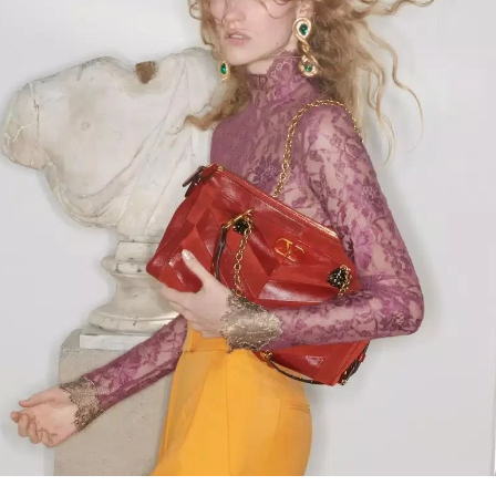
Link Opens in New Tab