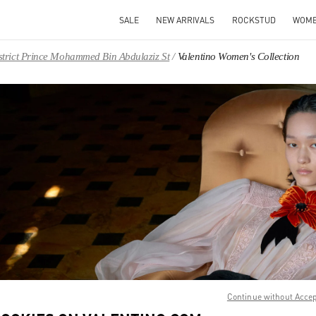
SALE
NEW ARRIVALS
ROCKSTUD
WOM
District Prince Mohammed Bin Abdulaziz St
Valentino Women's Collection
IN NEW TAB
Link O
Continue without Acce