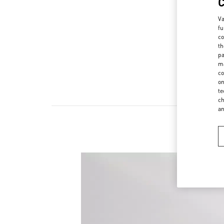
Va
fu
co
th
pa
ma
co
on
te
ch
a