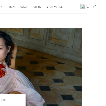
EN
MEN
BAGS
GIFTS
V-UNIVERSE
pens in New Tab
pting