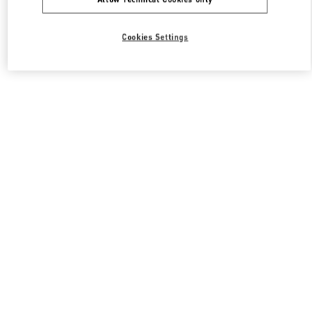
Cookies Settings