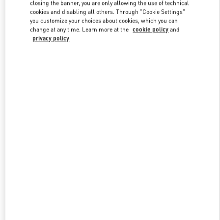
closing the banner, you are only allowing the use of technical
cookies and disabling all others. Through "Cookie Settings"
you customize your choices about cookies, which you can
Link Opens in New Tab
change at any time. Learn more at the
cookie policy
and
privacy policy
DISCOVER MORE
New arrivals in Valentino Boutique - Zurich Globus Bahnhofstrasse