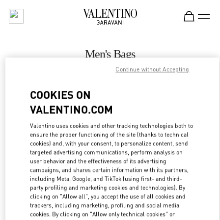
Skip to content
Return to Nav
Men's Bags
Continue without Accepting
Valentino
Zurich Globus Bahnhofstrasse
COOKIES ON
VALENTINO.COM
CALL NOW
Valentino uses cookies and other tracking technologies both to
ensure the proper functioning of the site (thanks to technical
MORE DETAILS
cookies) and, with your consent, to personalize content, send
targeted advertising communications, perform analysis on
LINK OPENS IN
GET DIRECTIONS
user behavior and the effectiveness of its advertising
campaigns, and shares certain information with its partners,
including Meta, Google, and TikTok (using first- and third-
party profiling and marketing cookies and technologies). By
clicking on "Allow all", you accept the use of all cookies and
trackers, including marketing, profiling and social media
cookies. By clicking on "Allow only technical cookies" or