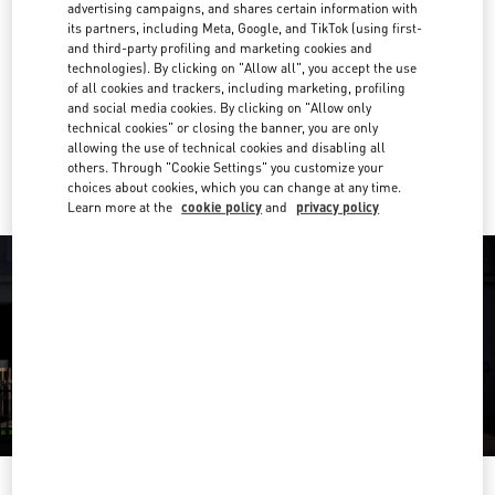
advertising campaigns, and shares certain information with
its partners, including Meta, Google, and TikTok (using first-
02 003 6111
and third-party profiling and marketing cookies and
technologies). By clicking on "Allow all", you accept the use
Get Directions
of all cookies and trackers, including marketing, profiling
Link Opens in New Tab
and social media cookies. By clicking on "Allow only
technical cookies" or closing the banner, you are only
Ride there with Uber
allowing the use of technical cookies and disabling all
others. Through "Cookie Settings" you customize your
choices about cookies, which you can change at any time.
Learn more at the
cookie policy
and
privacy policy