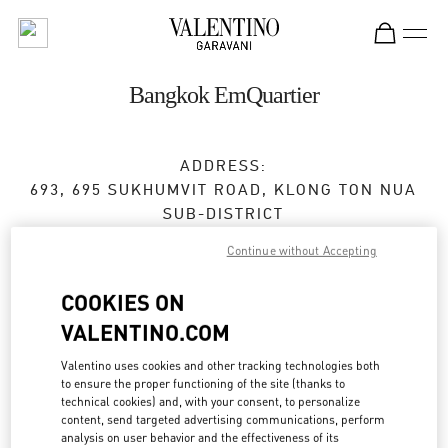
Skip to content
Return to Nav
Bangkok EmQuartier
ADDRESS:
693, 695 SUKHUMVIT ROAD, KLONG TON NUA
SUB-DISTRICT
EMQUARTIER, UNIT NO. MA05, MA06 M FLOOR
Continue without Accepting
BUILDING A
WATTHANA
COOKIES ON
10110
BANGKOK
VALENTINO.COM
Open Now
- Closes at
9:00 PM
Valentino uses cookies and other tracking technologies both
to ensure the proper functioning of the site (thanks to
technical cookies) and, with your consent, to personalize
content, send targeted advertising communications, perform
BOOK AN APPOINTMENT
analysis on user behavior and the effectiveness of its