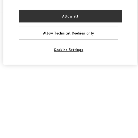
Find More Boutiques
Allow all
All Boutiques
France
35 Avenue Montaigne
Valentino SACS FEMME
Allow Technical Cookies only
Cookies Settings