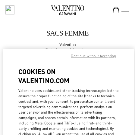
Skip to content
Return to Nav
SACS FEMME
Valentino
Paris Avenue Montaigne
Continue without Accepting
APPELLE MAINTENANT
COOKIES ON
VALENTINO.COM
PLUS DE DÉTAILS
Valentino uses cookies and other tracking technologies both to
ensure the proper functioning of the site (thanks to technical
LINK OPENS IN
GET DIRECTIONS
cookies) and, with your consent, to personalize content, send
targeted advertising communications, perform analysis on
user behavior and the effectiveness of its advertising
campaigns, and shares certain information with its partners,
including Meta, Google, and TikTok (using first- and third-
party profiling and marketing cookies and technologies). By
clicking on "Allow all", you accept the use of all cookies and