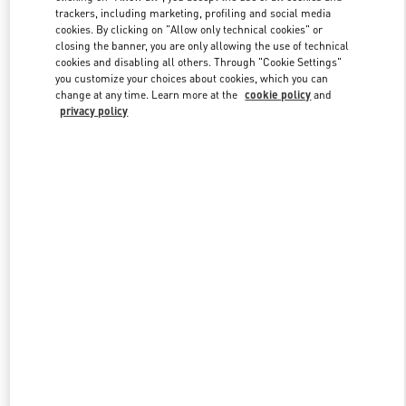
trackers, including marketing, profiling and social media
cookies. By clicking on "Allow only technical cookies" or
closing the banner, you are only allowing the use of technical
Link Opens in New Tab
cookies and disabling all others. Through "Cookie Settings"
you customize your choices about cookies, which you can
change at any time. Learn more at the
cookie policy
and
privacy policy
DÉCOUVRIR PLUS
NOUVEAUTÉS DANS LA BOUTIQUE VALENTINO - Paris
Avenue Montaigne