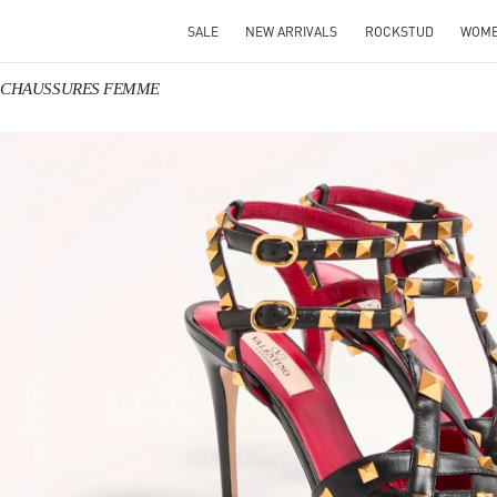
SALE
NEW ARRIVALS
ROCKSTUD
WOM
no CHAUSSURES FEMME
IN NEW TAB
Link O