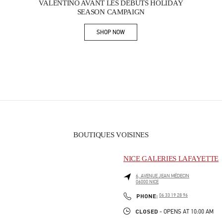
VALENTINO AVANT LES DÉBUTS HOLIDAY
SEASON CAMPAIGN
SHOP NOW
Link Opens in New Tab
BOUTIQUES VOISINES
NICE GALERIES LAFAYETTE
6, AVENUE JEAN MÉDECIN
06000
NICE
PHONE
PHONE:
06 33 19 28 96
CLOSED
- OPENS AT
10:00 AM