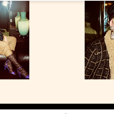
Link Opens in New Tab