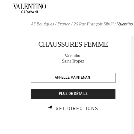
Skip to content
Return to Nav
All Boutiques
France
26 Rue François Sibilli
Valenti
CHAUSSURES FEMME
Valentino
Saint Tropez
APPELLE MAINTENANT
PLUS DE DÉTAILS
LINK OPENS 
GET DIRECTIONS