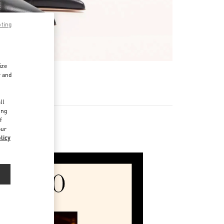
pting
ize
r and
d
ll
ing
f
our
licy