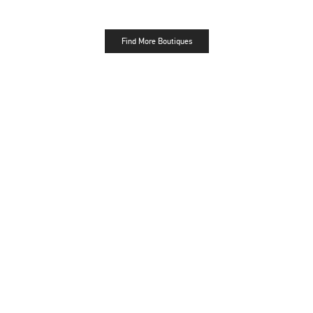
Find More Boutiques