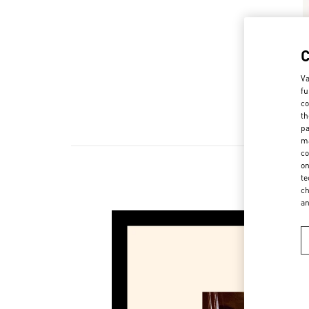
Va
fu
co
th
pa
ma
co
on
te
ch
a