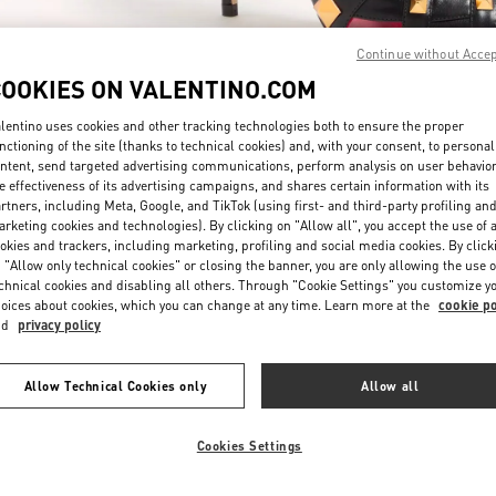
Continue without Acce
COOKIES ON VALENTINO.COM
lentino uses cookies and other tracking technologies both to ensure the proper
nctioning of the site (thanks to technical cookies) and, with your consent, to personal
ntent, send targeted advertising communications, perform analysis on user behavio
DÉCOUVRIR PLUS
e effectiveness of its advertising campaigns, and shares certain information with its
rtners, including Meta, Google, and TikTok (using first- and third-party profiling an
rketing cookies and technologies). By clicking on "Allow all", you accept the use of a
okies and trackers, including marketing, profiling and social media cookies. By click
 "Allow only technical cookies" or closing the banner, you are only allowing the use o
chnical cookies and disabling all others. Through "Cookie Settings" you customize y
NOUVEAUTÉS DANS LA BOUTIQUE VALENTINO - Saint Tropez
oices about cookies, which you can change at any time. Learn more at the
cookie po
nd
privacy policy
Allow Technical Cookies only
Allow all
Cookies Settings