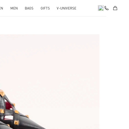
EN
MEN
BAGS
GIFTS
V-UNIVERSE
pens in New Tab