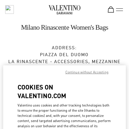
Skip to content
Return to Nav
Milano Rinascente Women's Bags
ADDRESS:
PIAZZA DEL DUOMO
LA RINASCENTE - ACCESSORIES, MEZZANINE
FLOOR
Continue without Accepting
20121
MILANO
MI
COOKIES ON
Closed
- Opens at
10:00 AM
VALENTINO.COM
Valentino uses cookies and other tracking technologies both
APPUNTAMENTO IN BOUTIQUE
to ensure the proper functioning of the site (thanks to
technical cookies) and, with your consent, to personalize
content, send targeted advertising communications, perform
02 6666 1270
analysis on user behavior and the effectiveness of its