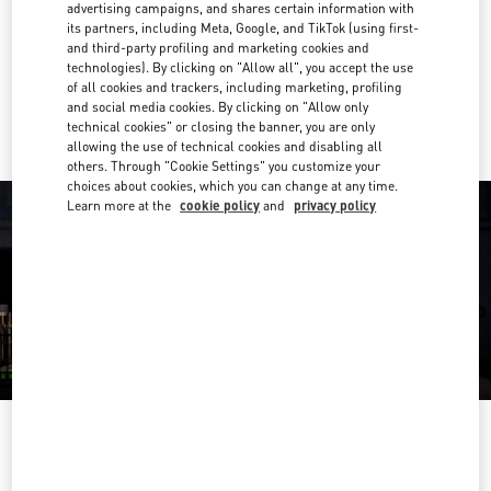
advertising campaigns, and shares certain information with
its partners, including Meta, Google, and TikTok (using first-
Get Directions
Link Opens in New Tab
and third-party profiling and marketing cookies and
technologies). By clicking on "Allow all", you accept the use
of all cookies and trackers, including marketing, profiling
Ride there with Uber
and social media cookies. By clicking on "Allow only
technical cookies" or closing the banner, you are only
allowing the use of technical cookies and disabling all
others. Through "Cookie Settings" you customize your
choices about cookies, which you can change at any time.
Learn more at the
cookie policy
and
privacy policy
ORARIO DI APERTURA