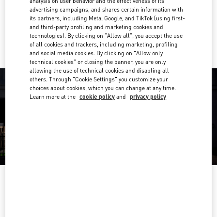
analysis on user behavior and the effectiveness of its
Get Directions
Link Opens in New Tab
advertising campaigns, and shares certain information with
its partners, including Meta, Google, and TikTok (using first-
and third-party profiling and marketing cookies and
Ride there with Uber
technologies). By clicking on "Allow all", you accept the use
of all cookies and trackers, including marketing, profiling
and social media cookies. By clicking on "Allow only
technical cookies" or closing the banner, you are only
allowing the use of technical cookies and disabling all
others. Through "Cookie Settings" you customize your
choices about cookies, which you can change at any time.
Learn more at the
cookie policy
and
privacy policy
ORARIO DI APERTURA
Day of the Week
Hours
Sunday
10:00 AM
-
9:00 PM
Monday
10:00 AM
-
9:00 PM