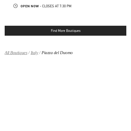
OPEN NOW
- CLOSES AT
7:30 PM
Find More Boutiques
All Boutiques
Italy
Piazza del Duomo