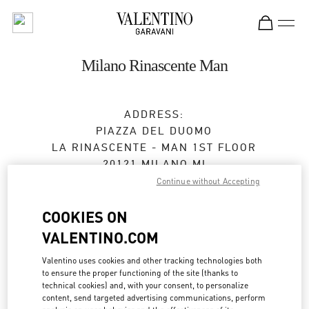
Skip to content
Return to Nav
Milano Rinascente Man
ADDRESS:
PIAZZA DEL DUOMO
LA RINASCENTE - MAN 1ST FLOOR
20121
MILANO
MI
Continue without Accepting
Open Now
- Closes at
9:00 PM
COOKIES ON
VALENTINO.COM
APPUNTAMENTO IN BOUTIQUE
Valentino uses cookies and other tracking technologies both
to ensure the proper functioning of the site (thanks to
02 6666 1270
technical cookies) and, with your consent, to personalize
content, send targeted advertising communications, perform