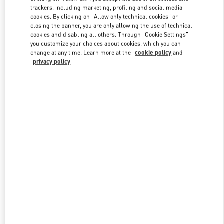
trackers, including marketing, profiling and social media
cookies. By clicking on "Allow only technical cookies" or
closing the banner, you are only allowing the use of technical
Link Opens in New Tab
cookies and disabling all others. Through "Cookie Settings"
you customize your choices about cookies, which you can
change at any time. Learn more at the
cookie policy
and
privacy policy
探索更多
New arrivals in Valentino Boutique - Chengdu IFS