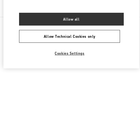
Find More Boutiques
Allow all
All Boutiques
China
1 Hongxing Road Section 3
Valentino 女士鞋履
Allow Technical Cookies only
Cookies Settings