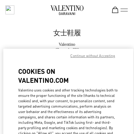
Skip to content
Return to Nav
女士鞋履
Valentino
Chengdu IFS
Continue without Accepting
Call Now
COOKIES ON
VALENTINO.COM
更多细节
Valentino uses cookies and other tracking technologies both to
ensure the proper functioning of the site (thanks to technical
LINK OPENS IN
GET DIRECTIONS
cookies) and, with your consent, to personalize content, send
targeted advertising communications, perform analysis on
user behavior and the effectiveness of its advertising
campaigns, and shares certain information with its partners,
including Meta, Google, and TikTok (using first- and third-
party profiling and marketing cookies and technologies). By
clicking on "Allow all", you accept the use of all cookies and