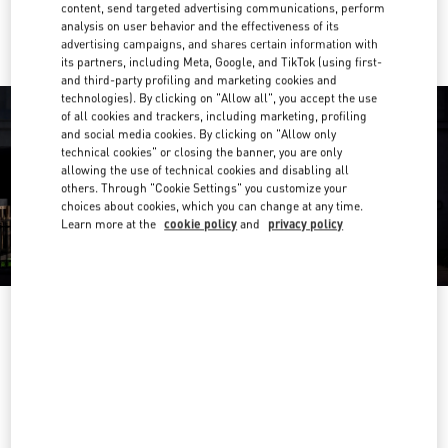
Ride there with Uber
content, send targeted advertising communications, perform
analysis on user behavior and the effectiveness of its
advertising campaigns, and shares certain information with
its partners, including Meta, Google, and TikTok (using first-
and third-party profiling and marketing cookies and
technologies). By clicking on "Allow all", you accept the use
of all cookies and trackers, including marketing, profiling
and social media cookies. By clicking on "Allow only
technical cookies" or closing the banner, you are only
allowing the use of technical cookies and disabling all
others. Through "Cookie Settings" you customize your
choices about cookies, which you can change at any time.
Learn more at the
cookie policy
and
privacy policy
OPENING HOURS
Day of the Week
Hours
Sunday
10:00 AM
-
10:00 PM
Monday
10:00 AM
-
10:00 PM
Tuesday
10:00 AM
-
10:00 PM
Wednesday
10:00 AM
-
10:00 PM
Thursday
10:00 AM
-
10:00 PM