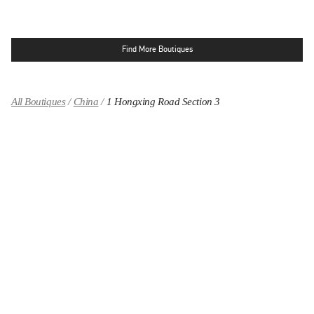
Find More Boutiques
All Boutiques
China
1 Hongxing Road Section 3