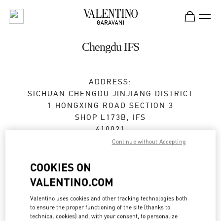
Skip to content
Return to Nav
Chengdu IFS
ADDRESS:
SICHUAN
CHENGDU
JINJIANG DISTRICT
1 HONGXING ROAD SECTION 3
SHOP L173B, IFS
610021
Continue without Accepting
Open Now
- Closes at
10:00 PM
COOKIES ON
028 6632 0685
VALENTINO.COM
Get Directions
Valentino uses cookies and other tracking technologies both
Link Opens in New Tab
to ensure the proper functioning of the site (thanks to
technical cookies) and, with your consent, to personalize