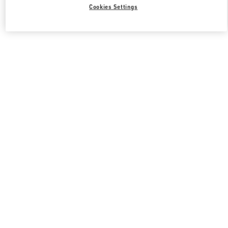
Cookies Settings