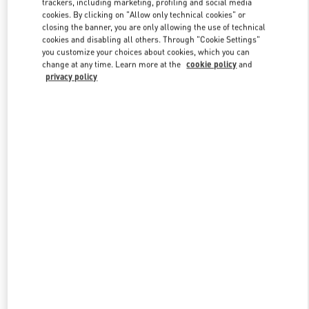
trackers, including marketing, profiling and social media
cookies. By clicking on "Allow only technical cookies" or
closing the banner, you are only allowing the use of technical
cookies and disabling all others. Through "Cookie Settings"
Link Opens in New Tab
you customize your choices about cookies, which you can
change at any time. Learn more at the
cookie policy
and
privacy policy
DESCUBRE MÁS
New arrivals in Valentino Boutique - Madrid El Corte Ingles