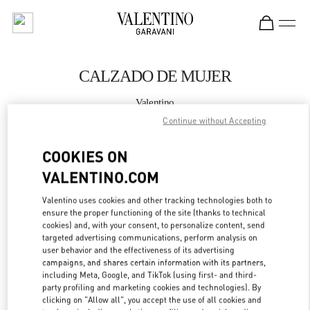
Skip to content
Return to Nav
CALZADO DE MUJER
Valentino
Madrid El Corte Ingles
Continue without Accepting
COOKIES ON
LLAMA AHORA
VALENTINO.COM
MÁS DETALLES
Valentino uses cookies and other tracking technologies both to
ensure the proper functioning of the site (thanks to technical
LINK OPENS IN
GET DIRECTIONS
cookies) and, with your consent, to personalize content, send
targeted advertising communications, perform analysis on
user behavior and the effectiveness of its advertising
campaigns, and shares certain information with its partners,
including Meta, Google, and TikTok (using first- and third-
party profiling and marketing cookies and technologies). By
clicking on "Allow all", you accept the use of all cookies and