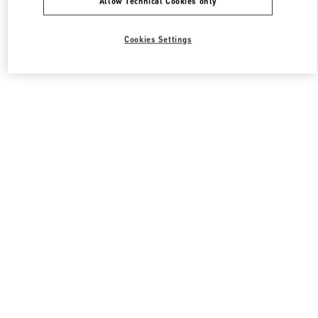
Allow Technical Cookies only
Cookies Settings