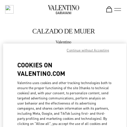
Skip to content
Return to Nav
CALZADO DE MUJER
Valentino
Puerto Banus El Corte Inglés Women's Accessories
Continue without Accepting
LLAMA AHORA
COOKIES ON
VALENTINO.COM
MÁS DETALLES
Valentino uses cookies and other tracking technologies both to
ensure the proper functioning of the site (thanks to technical
LINK OPENS IN
GET DIRECTIONS
cookies) and, with your consent, to personalize content, send
targeted advertising communications, perform analysis on
user behavior and the effectiveness of its advertising
campaigns, and shares certain information with its partners,
including Meta, Google, and TikTok (using first- and third-
party profiling and marketing cookies and technologies). By
clicking on "Allow all", you accept the use of all cookies and