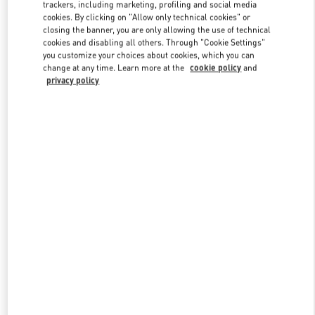
trackers, including marketing, profiling and social media
cookies. By clicking on "Allow only technical cookies" or
closing the banner, you are only allowing the use of technical
Link Opens in New Tab
cookies and disabling all others. Through "Cookie Settings"
you customize your choices about cookies, which you can
change at any time. Learn more at the
cookie policy
and
privacy policy
DESCUBRE MÁS
New arrivals in Valentino Boutique - Puerto Banus El Corte Inglés
Women's Accessories