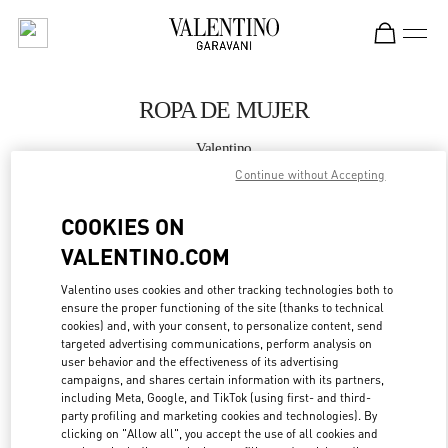
Skip to content
Return to Nav
ROPA DE MUJER
Valentino
Puerto Banus
Continue without Accepting
COOKIES ON
LLAMA AHORA
VALENTINO.COM
MÁS DETALLES
Valentino uses cookies and other tracking technologies both to
ensure the proper functioning of the site (thanks to technical
LINK OPENS IN
GET DIRECTIONS
cookies) and, with your consent, to personalize content, send
targeted advertising communications, perform analysis on
user behavior and the effectiveness of its advertising
campaigns, and shares certain information with its partners,
including Meta, Google, and TikTok (using first- and third-
party profiling and marketing cookies and technologies). By
clicking on "Allow all", you accept the use of all cookies and