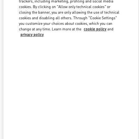
trackers, including marketing, profiling and social media
cookies. By clicking on "Allow only technical cookies" or
closing the banner, you are only allowing the use of technical
cookies and disabling all others. Through "Cookie Settings"
Link Opens in New Tab
you customize your choices about cookies, which you can
change at any time. Learn more at the
cookie policy
and
privacy policy
DESCUBRE MÁS
New arrivals in Valentino Boutique - Puerto Banus