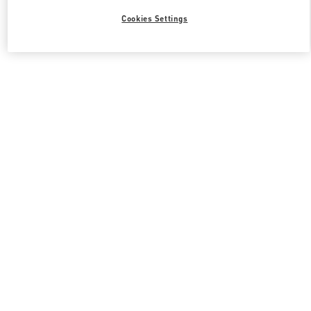
Cookies Settings